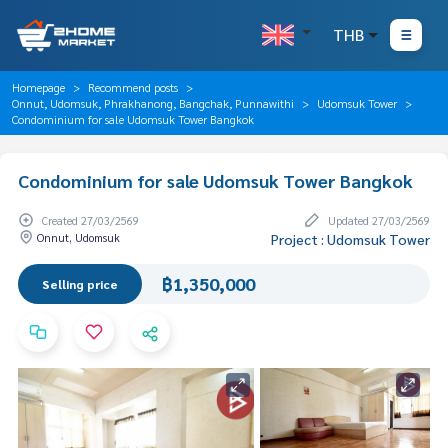
THB
Homepage
Recommend posts
Onnut, Udomsuk, Phrakhanong, Bangchak, Punnawithi
Udomsuk Tower
Condominium for sale Udomsuk Tower Bangkok
Condominium for sale Udomsuk Tower Bangkok
Created 27/03/2569
Updated 27/03/2569
Onnut, Udomsuk
Project : Udomsuk Tower
฿1,350,000
Selling price