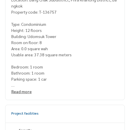
ngkok
Property code: T-136757
Type: Condominium
Height: 12 floors
Building: Udomsuk Tower
Room on floor: 8
Area: 0.0 square wah
Usable area: 37.38 square meters
Bedroom: 1 room
Bathroom: 1 room
Parking space: 1 car
Additional details:
Read more
Free: bed + mattress, wardrobe, dining table + chair, sofa, d
ressing table
Project facilities
Price: 1,350,000 baht
Map link:
https://maps.google.com/?q=13.68017499,100.
Security