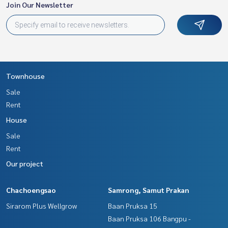
ness Full service real estate agent With professionalism, u
Join Our Newsletter
se of technology and creative innovation. To deliver the be
st service for you Providing services in buying, selling, and r
enting real estate.
Townhouse
Sale
Rent
House
Sale
Rent
Our project
Chachoengsao
Samrong, Samut Prakan
Sirarom Plus Wellgrow
Baan Pruksa 15
Baan Pruksa 106 Bangpu -