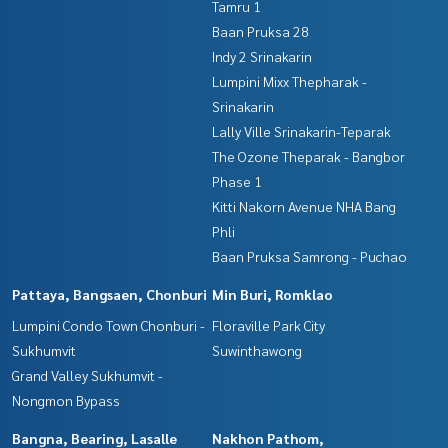
Tamru 1
Baan Pruksa 28
Indy 2 Srinakarin
Lumpini Mixx Thepharak -
Srinakarin
Lally Ville Srinakarin-Teparak
The Ozone Theparak - Bangbor
Phase 1
Kitti Nakorn Avenue NHA Bang
Phli
Baan Pruksa Samrong - Puchao
Pattaya, Bangsaen, Chonburi
Min Buri, Romklao
Lumpini Condo Town Chonburi -
Floraville Park City
Sukhumvit
Suwinthawong
Grand Valley Sukhumvit -
Nongmon Bypass
Bangna, Bearing, Lasalle
Nakhon Pathom,