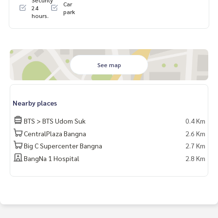
Car
61356206
24
park
hours.
**We have a free loan arrangement service. Ready to give a
dvice Available from every bank**
**with special interest rates and a maximum credit limit of 9
0-100% of the appraised value**
See map
If interested, ask for more information or make an appoint
ment to view the house at
Tel :
0643654496
Bell (agent code 1034)
Nearby places
Line ID : nun3526
Tel :
0824697491
Boss (agent code 1034-1)
BTS > BTS Udom Suk
0.4 Km
Line ID : num78959
CentralPlaza Bangna
2.6 Km
Big C Supercenter Bangna
2.7 Km
Callcenter :
02-047-4282
BangNa 1 Hospital
2.8 Km
Interested in viewing more than 3,000 additional propertie
s
www.tb.co.th
The Best Property Agent CO,.LTD., leader in brokerage busi