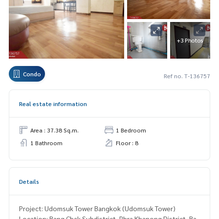
+3 Photos
Condo
Ref no. T-136757
Real estate information
Area : 37.38 Sq.m.
1 Bedroom
1 Bathroom
Floor : 8
Details
Project: Udomsuk Tower Bangkok (Udomsuk Tower)
Location: Bang Chak Subdistrict, Phra Khanong District, Ba