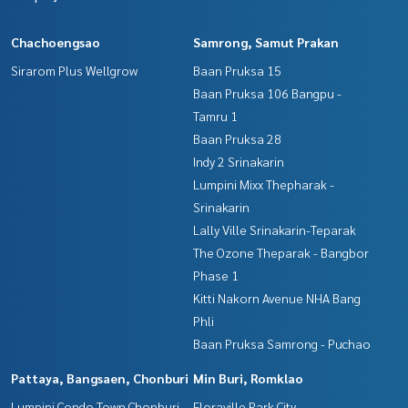
Chachoengsao
Samrong, Samut Prakan
Sirarom Plus Wellgrow
Baan Pruksa 15
Baan Pruksa 106 Bangpu -
Tamru 1
Baan Pruksa 28
Indy 2 Srinakarin
Lumpini Mixx Thepharak -
Srinakarin
Lally Ville Srinakarin-Teparak
The Ozone Theparak - Bangbor
Phase 1
Kitti Nakorn Avenue NHA Bang
Phli
Baan Pruksa Samrong - Puchao
Pattaya, Bangsaen, Chonburi
Min Buri, Romklao
Lumpini Condo Town Chonburi -
Floraville Park City