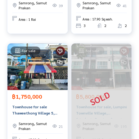
enting real estate.
Samrong, Samut
Samrong, Samut
Bang Phli Samut Prakan
41
39
Prakan
Prakan
Area : 17.90 Sq.wah.
Area : 1 Rai
3
2
2
For sale
For sale
฿1,750,000
฿5,800,000
Townhouse for sale
Townhouse for sale, Lumpini
Thaweethong Village 5,
Townville Village,
Theparak, Samut Prakan
Srinakarin-Bearing, Samut
Samrong, Samut
Samrong, Samut
Prakan
21
195
Prakan
Prakan