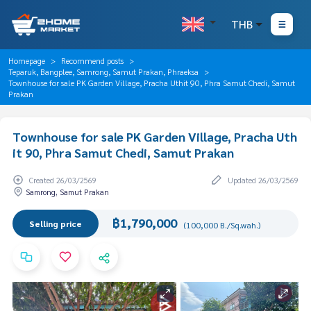
THB
Homepage
Recommend posts
Teparuk, Bangplee, Samrong, Samut Prakan, Phraeksa
Townhouse for sale PK Garden Village, Pracha Uthit 90, Phra Samut Chedi, Samut
Prakan
Townhouse for sale PK Garden Village, Pracha Uth
it 90, Phra Samut Chedi, Samut Prakan
Created 26/03/2569
Updated 26/03/2569
Samrong, Samut Prakan
฿1,790,000
Selling price
(100,000 B./Sq.wah.)