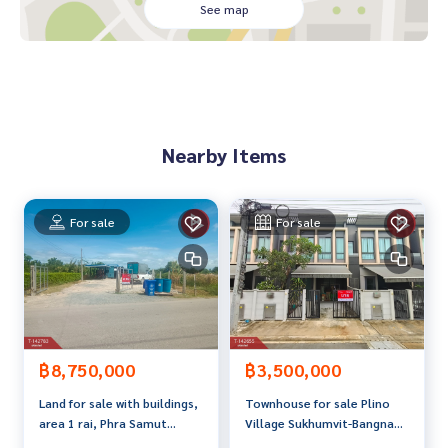
dvice Available from every bank**
See map
**with special interest rates and a maximum credit limit of 9
0-100% of the appraised value**
If interested, ask for more information or make an appoint
ment to see the house at
Tel :
0949564453
Tum (agent code 5574)
Nearby Items
Line ID :
0949564453
Tel :
0830058450
Kung (agent code 5574-1)
Line ID :
0830058450
For sale
For sale
Callcenter :
02-047-4282
Interested in viewing more than 3,000 additional propertie
s
www.tb.co.th
The Best Property Agent CO,.LTD., leader in brokerage busi
฿3,500,000
฿8,750,000
ness. Full service real estate agent With professionalism, u
Townhouse for sale Plino
Land for sale with buildings,
se of technology and creative innovation. To deliver the be
Village Sukhumvit-Bangna
area 1 rai, Phra Samut
st service for you Providing services in buying, selling, and r
(Pleno Sukhumvit-Bangna)
Chedi, Samut Prakan.