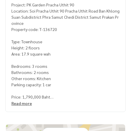
Project: PK Garden Pracha Uthit 90
Location: Soi Pracha Uthit 90 Pracha Uthit Road Ban Khlong
Suan Subdistrict Phra Samut Chedi District Samut Prakan Pr
ovince
Property code: T-136720
Type: Townhouse
Height: 2 floors
Area: 17.9 square wah
Bedrooms: 3 rooms
Bathrooms: 2 rooms
Other rooms: Kitchen
Parking capacity: 1 car
Price: 1,790,000 Baht
Read more
Map link:
https://maps.google.com/?q=13.59055884,100.
49543023
**We have a free loan arrangement service. Ready to give a