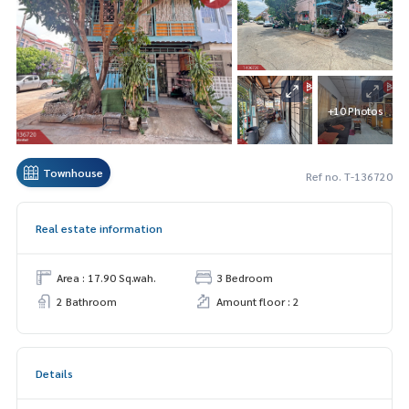
+10 Photos
Townhouse
Ref no. T-136720
Real estate information
Area : 17.90 Sq.wah.
3 Bedroom
2 Bathroom
Amount floor : 2
Details