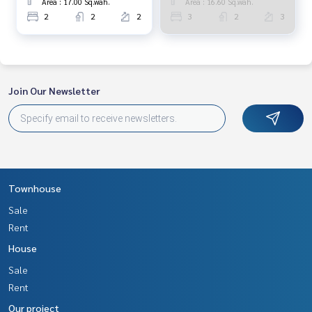
Area : 17.00 Sq.wah.
Area : 16.60 Sq.wah.
2
2
2
3
2
3
Join Our Newsletter
Townhouse
Sale
Rent
House
Sale
Rent
Our project