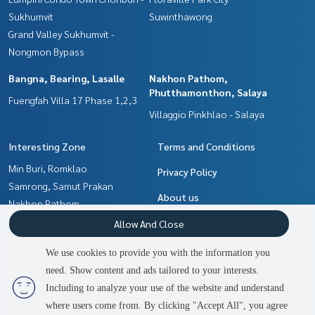
Sukhumvit
Suwinthawong
Grand Valley Sukhumvit -
Nongmon Bypass
Bangna, Bearing, Lasalle
Nakhon Pathom,
Phutthamonthon, Salaya
Fuengfah Villa 17 Phase 1,2,3
Villaggio Pinkhlao - Salaya
Interesting Zone
Terms and Conditions
Min Buri, Romklao
Privacy Policy
Samrong, Samut Prakan
About us
Nakhon Pathom,
Phutthamonthon, Salaya
How to sale-rent
Allow And Close
Chachoengsao
Contact
We use cookies to provide you with the information you
Pattaya, Bangsaen, Chonburi
need. Show content and ads tailored to your interests.
2
people are viewing
Bangna, Bearing, Lasalle
Including to analyze your use of the website and understand
where users come from. By clicking "Accept All", you agree
Contact us