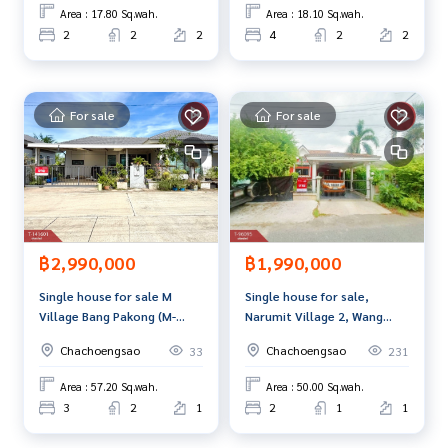
and renting real estate.
Area : 17.80 Sq.wah.
Area : 18.10 Sq.wah.
2
2
2
4
2
2
For sale
For sale
฿2,990,000
฿1,990,000
Single house for sale M
Single house for sale,
Village Bang Pakong (M-
Narumit Village 2, Wang
Village Bang Pakong),
Takhian, Chachoengsao
Chachoengsao
Chachoengsao
33
231
Chachoengsao
Area : 57.20 Sq.wah.
Area : 50.00 Sq.wah.
3
2
1
2
1
1