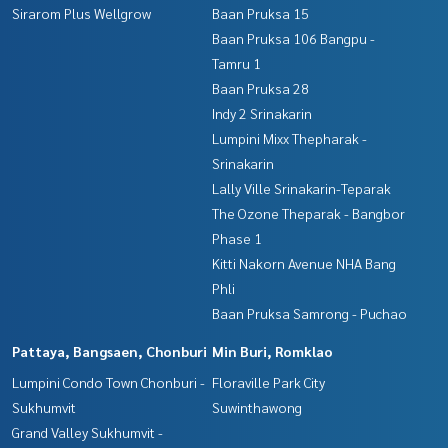
Sirarom Plus Wellgrow
Baan Pruksa 15
Baan Pruksa 106 Bangpu -
Tamru 1
Baan Pruksa 28
Indy 2 Srinakarin
Lumpini Mixx Thepharak -
Srinakarin
Lally Ville Srinakarin-Teparak
The Ozone Theparak - Bangbor
Phase 1
Kitti Nakorn Avenue NHA Bang
Phli
Baan Pruksa Samrong - Puchao
Pattaya, Bangsaen, Chonburi
Min Buri, Romklao
Lumpini Condo Town Chonburi -
Floraville Park City
Sukhumvit
Suwinthawong
Grand Valley Sukhumvit -