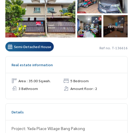
+9 Photos
Semi-Detached House
Ref no. T-136616
Real estate information
Area : 35.00 Sq.wah.
5 Bedroom
3 Bathroom
Amount floor : 2
Details
Project: Yada Place Village Bang Pakong