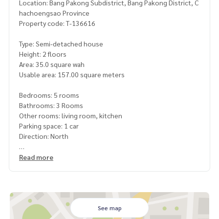
Location: Bang Pakong Subdistrict, Bang Pakong District, C
hachoengsao Province
Property code: T-136616
Type: Semi-detached house
Height: 2 floors
Area: 35.0 square wah
Usable area: 157.00 square meters
Bedrooms: 5 rooms
Bathrooms: 3 Rooms
Other rooms: living room, kitchen
Parking space: 1 car
Direction: North
Additional details: Free gifts
Read more
, wrought iron, mosquito screens, air conditioning. Curtain
Price: 2,790,000 baht
Map link:
https://maps.google.com/?q=13.50708549,100.
See map
99039226