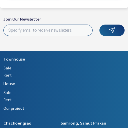
Join Our Newsletter
Townhouse
Sale
Rent
House
Sale
Rent
Our project
Chachoengsao
Samrong, Samut Prakan