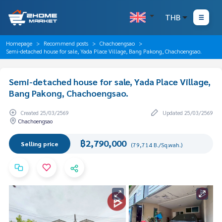
THB
Homepage
Recommend posts
Chachoengsao
Semi-detached house for sale, Yada Place Village, Bang Pakong, Chachoengsao.
Semi-detached house for sale, Yada Place Village,
Bang Pakong, Chachoengsao.
Created 25/03/2569
Updated 25/03/2569
Chachoengsao
฿2,790,000
Selling price
(79,714 B./Sq.wah.)