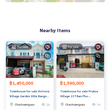
**We provide free loan arrangements. Ready to give advice
Available from every bank**
**with special interest rates and a maximum credit limit of 9
0-100% of the appraised value**
Nearby Items
If interested, ask for more information or make an appoint
ment to view the house at
Tel :
0948480487
Kung (agent code 2678)
For sale
For sale
Line ID : akaracha1979
Callcenter :
02-047-4282
Interested in viewing more than 3,000 additional propertie
s
www.tb.co.th
฿1,450,000
฿1,590,000
Townhouse for sale Victoria
Townhouse for sale Pruksa
The Best Property Agent CO,.LTD. Leader in the brokerage b
Village Garden Ville Bangna-
Village 137 Ban Pho-
usiness Full service real estate agent With professionalis
Trad (Victoria Garden Ville)
Motorway Chachoengsao
m, use of technology and creative innovation. To deliver th
Chachoengsao
Chachoengsao
25
70
Chachoengsao
e best service for you Providing services in buying, selling,