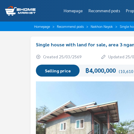
Homepage
Recommend posts
Prop
Homepage
Recommend posts
Nakhon Nayok
Single ho
Single house with land for sale, area 3 ng
Created 25/03/2569
Updated 25/
฿4,000,000
Selling price
(10,610 