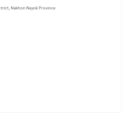
strict, Nakhon Nayok Province
ayong chid, cashew nuts, bananas