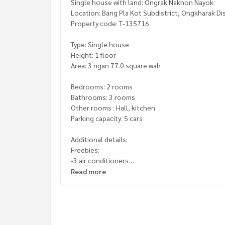
Single house with land: Ongrak Nakhon Nayok
Location: Bang Pla Kot Subdistrict, Ongkharak Di
Property code: T-135716
Type: Single house
Height: 1 floor
Area: 3 ngan 77.0 square wah
Bedrooms: 2 rooms
Bathrooms: 3 rooms
Other rooms : Hall, kitchen
Parking capacity: 5 cars
Additional details:
Freebies:
-3 air conditioners
-Small house
Read more
in the garden Planting mango trees, maprang, m
Nearby places:
-Lotus