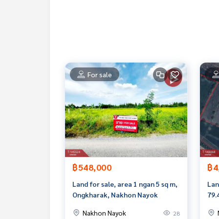
-Gas station PTT
-Toyota Center
-Department of Lands
Price: 4,000,000 baht
Map link:
https://maps.google.com/?q=14.1606
For sale
**We have free loan arrangement services. Ready 
**with special interest rates and a maximum credi
If interested, ask for more information or make 
Tel :
0805989161
Kai (agent code 6838)
Line ID :
0814782236
Callcenter :
02-047-4282
฿548,000
฿4
Interested in viewing more than 3,000 additional
Land for sale, area 1 ngan 5 sq m,
Lan
www.tb.co.th
Ongkharak, Nakhon Nayok
79.
Nay
Nakhon Nayok
28
The Best Property Agent CO,.LTD. Leader in the b