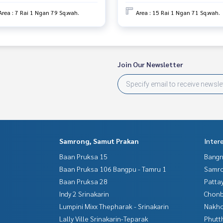
services in
Area : 7 Rai 1 Ngan 79 Sq.wah.
Area : 15 Rai 1 Ngan 71 Sq.wah.
Join Our Newsletter
Samrong, Samut Prakan
Inter
Baan Pruksa 15
Bangn
Baan Pruksa 106 Bangpu - Tamru 1
Samro
Baan Pruksa 28
Patta
Indy 2 Srinakarin
Chonb
Lumpini Mixx Thepharak - Srinakarin
Nakho
Lally Ville Srinakarin-Teparak
Phutt