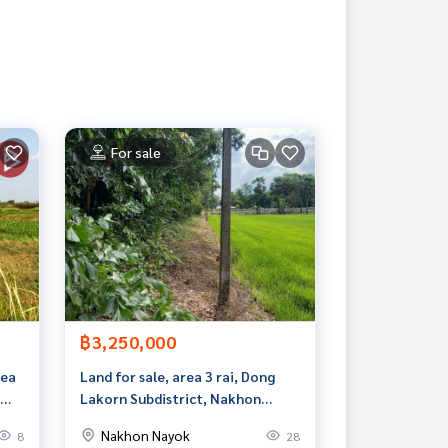
For sale
฿3,250,000
rea
Land for sale, area 3 rai, Dong
Lakorn Subdistrict, Nakhon
Nayok.
Nakhon Nayok
8
28