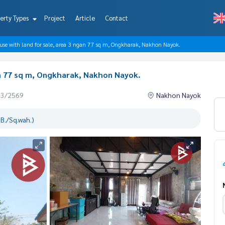
erty Types
Project
Article
Contact
use with land for sale, area 3 ngan 77 sq m, Ongkharak, Nakhon Nayok.
an 77 sq m, Ongkharak, Nakhon Nayok.
03/2569
Nakhon Nayok
B./Sq.wah.)