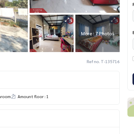
More : 7 Photos
Ref no. T-135716
hroom
Amount floor : 1