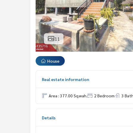
11
House
Real estate information
Area : 377.00 Sq.wah.
2 Bedroom
3 Bat
Details