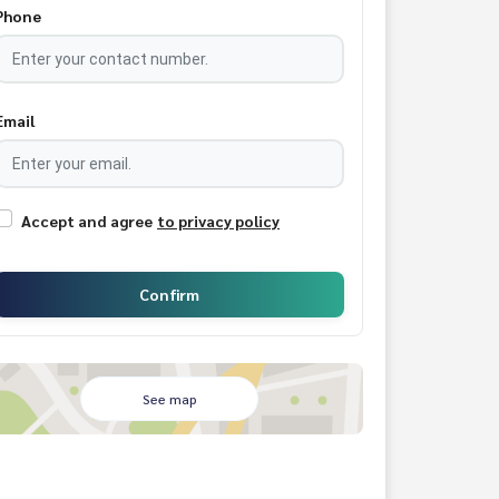
Phone
Email
Accept and agree
to privacy policy
Confirm
See map