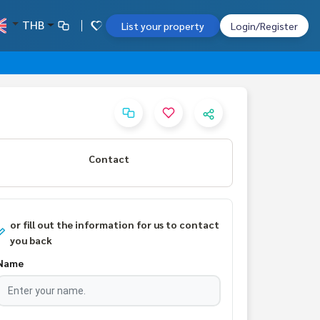
THB
List your property
Login/Register
Contact
or fill out the information for us to contact
you back
Name