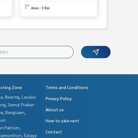
Area : 3 Rai
esting Zone
Terms and Conditions
a, Bearing, Lasalle
Privacy Policy
ng, Samut Prakan
About us
ya, Bangsaen,
uri
How to sale-rent
n Pathom,
Contact
hamonthon, Salaya