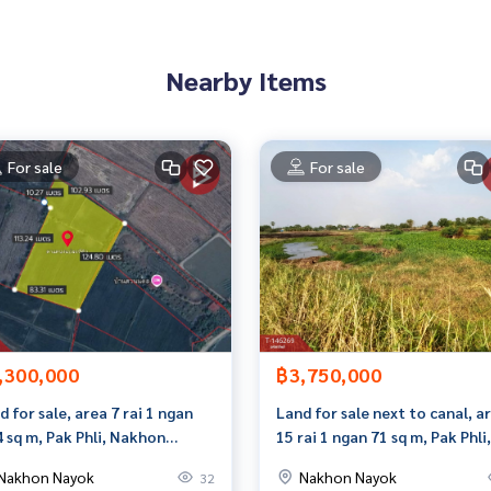
Nearby Items
1612,100.96781898
For sale
For sale
to give advice Available from every bank**
t limit of 90-100% of the appraised value**
an appointment to see the house at
,300,000
฿3,750,000
 properties
d for sale, area 7 rai 1 ngan
Land for sale next to canal, a
4 sq m, Pak Phli, Nakhon
15 rai 1 ngan 71 sq m, Pak Phli,
ok.
Nakhon Nayok.
Nakhon Nayok
Nakhon Nayok
32
rokerage business Full service real estate agent With profes