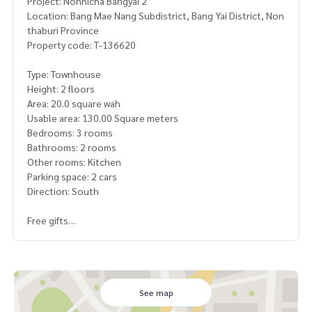
Project: Nonnicha Bangyai 2
Location: Bang Mae Nang Subdistrict, Bang Yai District, Non
thaburi Province
Property code: T-136620
Type: Townhouse
Height: 2 floors
Area: 20.0 square wah
Usable area: 130.00 Square meters
Bedrooms: 3 rooms
Bathrooms: 2 rooms
Other rooms: Kitchen
Parking space: 2 cars
Direction: South
Free gifts
- 2 air conditioners
- Water pump
- Water tank
- Kitchen counter sink
See map
Selling price: 2,390,000 baht