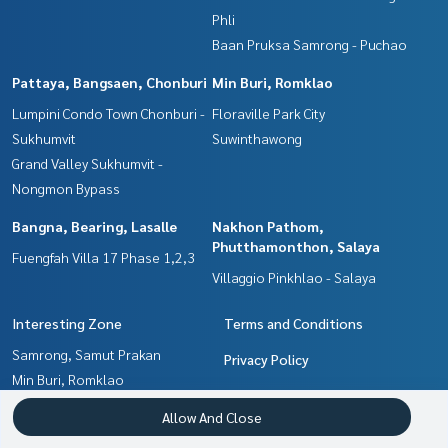
Phli
Baan Pruksa Samrong - Puchao
Pattaya, Bangsaen, Chonburi
Min Buri, Romklao
Lumpini Condo Town Chonburi -
Floraville Park City
Sukhumvit
Suwinthawong
Grand Valley Sukhumvit -
Nongmon Bypass
Bangna, Bearing, Lasalle
Nakhon Pathom,
Phutthamonthon, Salaya
Fuengfah Villa 17 Phase 1,2,3
Villaggio Pinkhlao - Salaya
Interesting Zone
Terms and Conditions
Samrong, Samut Prakan
Privacy Policy
Min Buri, Romklao
About us
Chachoengsao
Allow And Close
Pattaya, Bangsaen, Chonburi
How to sale-rent