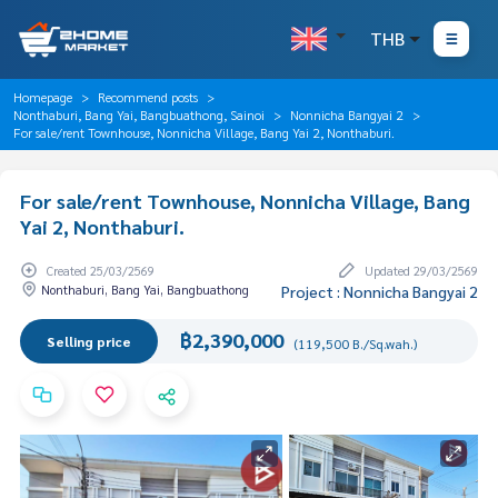
THB
Homepage
Recommend posts
Nonthaburi, Bang Yai, Bangbuathong, Sainoi
Nonnicha Bangyai 2
For sale/rent Townhouse, Nonnicha Village, Bang Yai 2, Nonthaburi.
For sale/rent Townhouse, Nonnicha Village, Bang
Yai 2, Nonthaburi.
Created 25/03/2569
Updated 29/03/2569
Nonthaburi, Bang Yai, Bangbuathong
Project : Nonnicha Bangyai 2
฿2,390,000
Selling price
(119,500 B./Sq.wah.)