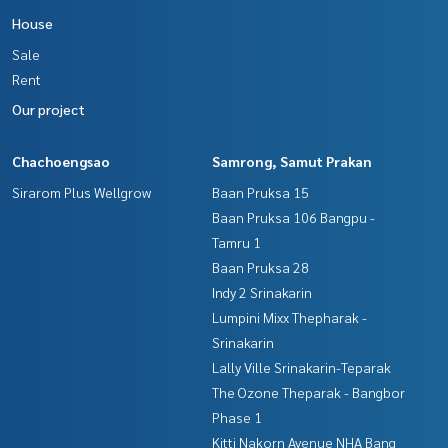
The Best Property Agent CO,.LTD. Leader in the brokerage b
House
usiness Full service real estate agent With professionalis
m, use of technology and creative innovation. To deliver th
Sale
e best service for you Providing services in buying, selling,
Rent
and renting real estate.
Our project
Chachoengsao
Samrong, Samut Prakan
Sirarom Plus Wellgrow
Baan Pruksa 15
Baan Pruksa 106 Bangpu -
Tamru 1
Baan Pruksa 28
Indy 2 Srinakarin
Lumpini Mixx Thepharak -
Srinakarin
Lally Ville Srinakarin-Teparak
The Ozone Theparak - Bangbor
Phase 1
Kitti Nakorn Avenue NHA Bang