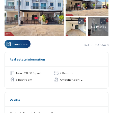
+11 Photos
Townhouse
Ref no. T-136620
Real estate information
Area : 20.00 Sq.wah.
4 Bedroom
2 Bathroom
Amount floor : 2
Details