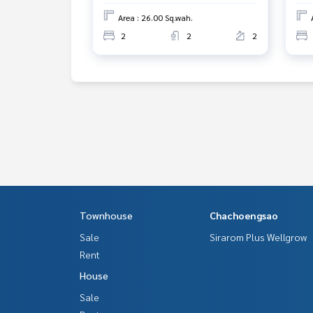
Area : 26.00 Sq.wah.
2
2
2
Townhouse
Chachoengsao
Sale
Sirarom Plus Wellgrow
Rent
House
Sale