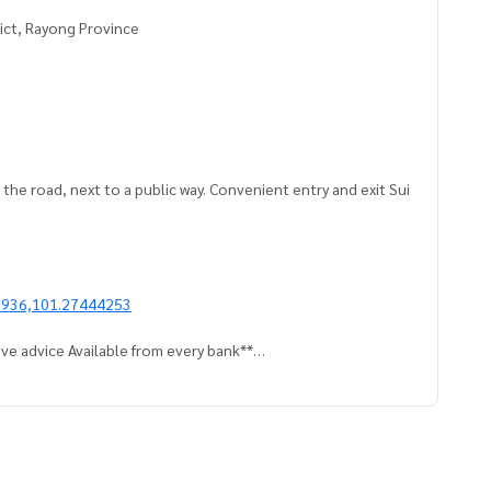
rict, Rayong Province
o the road, next to a public way. Convenient entry and exit Sui
1936,101.27444253
ve advice Available from every bank**
t limit of 90-100% of the appraised value**
an appointment to see the house at