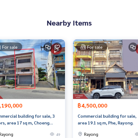
than 3,000 items
Nearby Items
rokerage business Full service real estate agent With profes
on. To deliver the best service for you Providing services in
For sale
For sale
,190,000
฿4,500,000
mercial building for sale, 3
Commercial building for sale,
ors, area 17 sq m, Choeng
area 19.1 sq m, Phe, Rayong.
n, Rayong.
Rayong
Rayong
49