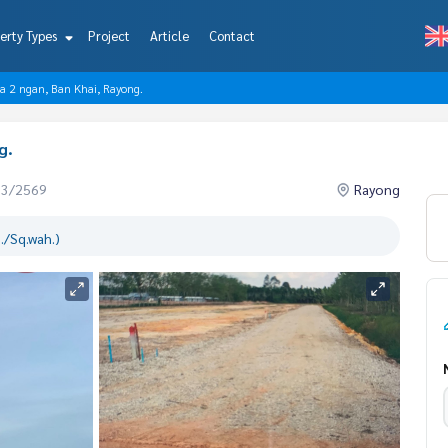
erty Types
Project
Article
Contact
rea 2 ngan, Ban Khai, Rayong.
g.
03/2569
Rayong
./Sq.wah.)