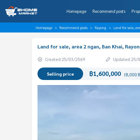
Homepage
Recommend posts
Prop
Homepage
Recommend posts
Rayong
Land for sale, a
Land for sale, area 2 ngan, Ban Khai, Rayon
Created 25/03/2569
Updated 25/
฿1,600,000
Selling price
(8,000 B