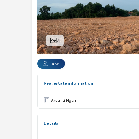
4
Land
Real estate information
Area : 2 Ngan
Details