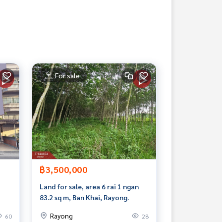
For sale
฿3,500,000
Land for sale, area 6 rai 1 ngan
83.2 sq m, Ban Khai, Rayong.
Rayong
60
28