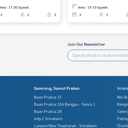
Area : 17.00 Sq.wah.
Area : 19.10 Sq.wah.
3
2
3
3
3
Join Our Newsletter
Samrong, Samut Prakan
Inter
Baan Pruksa 15
Min B
Baan Pruksa 106 Bangpu - Tamru 1
Bangn
Baan Pruksa 28
Samro
Indy 2 Srinakarin
Patta
Lumpini Mixx Thepharak - Srinakarin
Chonb