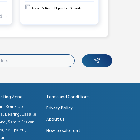
Area : 6 Rai 1 Ngan 83 Sq.wah.
3
esting Zone
Terms and Conditions
uri, Romklao
Privacy Policy
a, Bearing, Lasalle
About us
ng, Samut Prakan
ya, Bangsaen,
How to sale-rent
uri