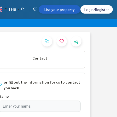
THB
List your property
Login/Register
Contact
or fill out the information for us to contact
you back
Name