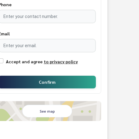
Phone
Email
Accept and agree
to privacy policy
Confirm
See map