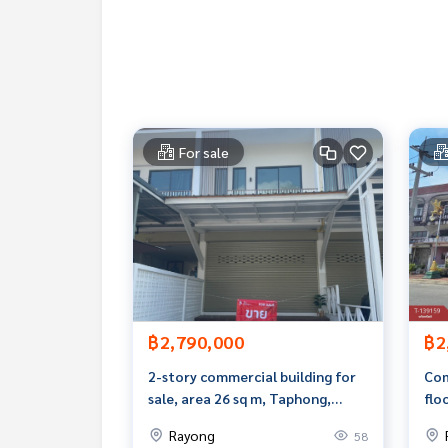
Callcenter :
02-047-4282
Interested in looking at other properties More 
www.tb.co.th
The Best Property Agent CO,.LTD. Leader in the b
sionalism, use of technology and creative innovati
For sale
buying, selling, and renting real estate.
฿2,790,000
฿2
2-story commercial building for
Com
sale, area 26 sq m, Taphong,
flo
Rayong.
Noe
Rayong
58