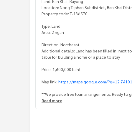
Land: Ban Khai, Rayong
Location: Nong Taphan Subdistrict, Ban Khai Dist
Property code: T-136570
Type: Land
Area: 2 ngan
Direction: Northeast
Additional details: Land has been filled in, next t
table for building a home or a place to stay
Price: 1,600,000 baht
Map link:
https://maps.google.com/?q=12.7410
**We provide free loan arrangements. Ready to gi
**with special interest rates and a maximum credi
Read more
If interested, ask for more information or make 
Tel :
0962836464
Mut (agent code 7248)
Line ID : mutty 081