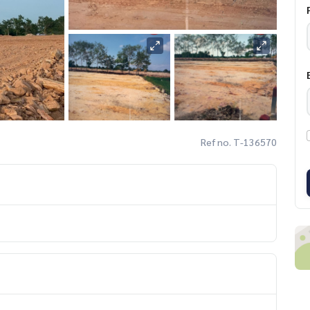
Ref no. T-136570