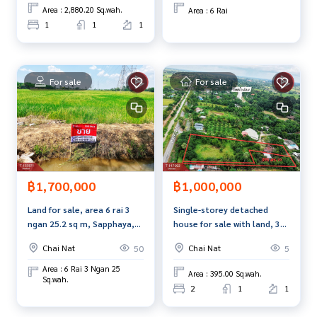
Interested in viewing more than 3,000 additional propertie
Area : 2,880.20 Sq.wah.
Area : 6 Rai
s
1
1
1
www.tb.co.th
The Best Property Agent CO,.LTD. Leader in the brokerage b
For sale
For sale
usiness Full service real estate agent With professionalis
m, use of technology and creative innovation. To deliver th
e best service for you Providing services in buying, selling,
and renting real estate.
฿1,000,000
฿1,700,000
Single-storey detached
Land for sale, area 6 rai 3
house for sale with land, 3
ngan 25.2 sq m, Sapphaya,
ngan, 95 sq m, Thiang Tae
Chainat.
Chai Nat
Chai Nat
5
50
Subdistrict, Sankhaburi
District, Chainat Province.
Area : 6 Rai 3 Ngan 25
Area : 395.00 Sq.wah.
Sq.wah.
2
1
1