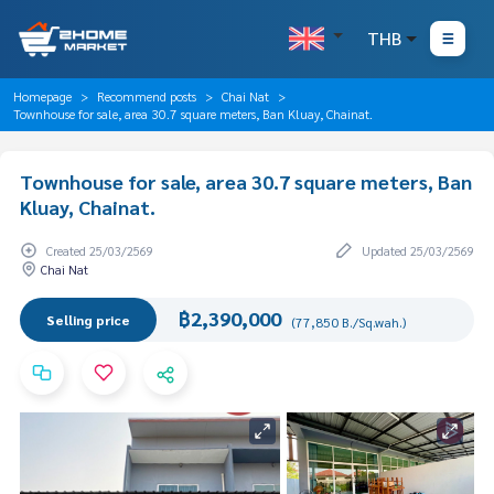
THB
Homepage
Recommend posts
Chai Nat
Townhouse for sale, area 30.7 square meters, Ban Kluay, Chainat.
Townhouse for sale, area 30.7 square meters, Ban
Kluay, Chainat.
Created 25/03/2569
Updated 25/03/2569
Chai Nat
฿2,390,000
Selling price
(77,850 B./Sq.wah.)