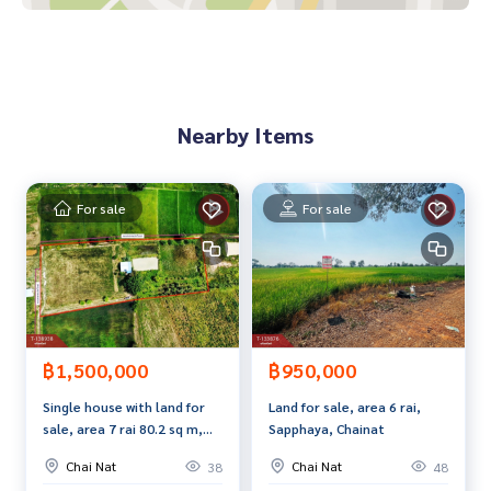
• Lotus Chainat : 800 meters
• Makro Chainat : 800 meters
• Ruamphaet Chainat Hospital : 1 kilometer
Price : 2,390,000 baht
Nearby Items
Map link :
https://maps.google.com/?q=15.17926754,100.
13498563
For sale
For sale
**We provide free loan arrangements. Ready to give advice
Available from every bank**
**with special interest rates and a maximum credit limit of 9
0-100% of the appraised value**
If interested, ask for more information or make an appoint
ment to see the house at
฿1,500,000
฿950,000
Tel :
0882935586
Ton Or (agent code 4360)
Single house with land for
Land for sale, area 6 rai,
Line ID : aor122523
sale, area 7 rai 80.2 sq m,
Sapphaya, Chainat
Wat Sing, Chainat.
Callcenter :
02-047-4282
Chai Nat
Chai Nat
38
48