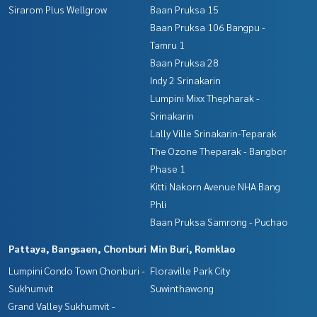
Sirarom Plus Wellgrow
Baan Pruksa 15
Baan Pruksa 106 Bangpu -
Tamru 1
Baan Pruksa 28
Indy 2 Srinakarin
Lumpini Mixx Thepharak -
Srinakarin
Lally Ville Srinakarin-Teparak
The Ozone Theparak - Bangbor
Phase 1
Kitti Nakorn Avenue NHA Bang
Phli
Baan Pruksa Samrong - Puchao
Pattaya, Bangsaen, Chonburi
Min Buri, Romklao
Lumpini Condo Town Chonburi -
Floraville Park City
Sukhumvit
Suwinthawong
Grand Valley Sukhumvit -