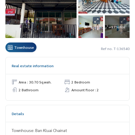
+9 Photos
Townhouse
Ref no. T-136540
Real estate information
Area : 30.70 Sq.wah.
2 Bedroom
2 Bathroom
Amount floor : 2
Details
Townhouse: Ban Kluai Chainat