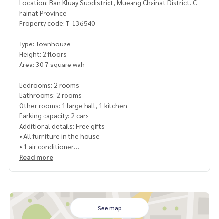
Location: Ban Kluay Subdistrict, Mueang Chainat District. C
hainat Province
Property code: T-136540
Type: Townhouse
Height: 2 floors
Area: 30.7 square wah
Bedrooms: 2 rooms
Bathrooms: 2 rooms
Other rooms: 1 large hall, 1 kitchen
Parking capacity: 2 cars
Additional details: Free gifts
• All furniture in the house
• 1 air conditioner
• 3 TVs
Read more
• 1 water heater
• 1 refrigerator
• 4 floor fans
Nearby places
See map
• Thai Watsadu Chainat : 450 meters