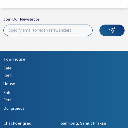
Join Our Newsletter
Townhouse
Sale
Rent
House
Sale
Rent
Our project
Chachoengsao
Samrong, Samut Prakan