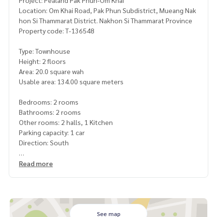
Project: Pealand Pak Phun-Om Khai
Location: Om Khai Road, Pak Phun Subdistrict, Mueang Nak
hon Si Thammarat District. Nakhon Si Thammarat Province
Property code: T-136548
Type: Townhouse
Height: 2 floors
Area: 20.0 square wah
Usable area: 134.00 square meters
Bedrooms: 2 rooms
Bathrooms: 2 rooms
Other rooms: 2 halls, 1 Kitchen
Parking capacity: 1 car
Direction: South
Price: 1,950,000 baht
Read more
Map link:
https://maps.google.com/?q=8.50112000,99.96
196100
**We have a free loan arrangement service. Ready to give a
See map