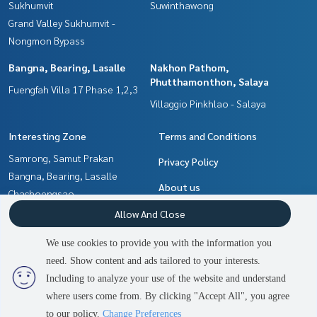
Sukhumvit
Suwinthawong
Grand Valley Sukhumvit -
Nongmon Bypass
Bangna, Bearing, Lasalle
Nakhon Pathom,
Phutthamonthon, Salaya
Fuengfah Villa 17 Phase 1,2,3
Villaggio Pinkhlao - Salaya
Interesting Zone
Terms and Conditions
Samrong, Samut Prakan
Privacy Policy
Bangna, Bearing, Lasalle
About us
Chachoengsao
Nakhon Pathom,
How to sale-rent
Allow And Close
Phutthamonthon, Salaya
Contact
We use cookies to provide you with the information you
Pattaya, Bangsaen, Chonburi
need. Show content and ads tailored to your interests.
2
people are viewing
Min Buri, Romklao
Including to analyze your use of the website and understand
where users come from. By clicking "Accept All", you agree
Contact us
Power by
Livinginsider.com
to our policy.
Change Preferences