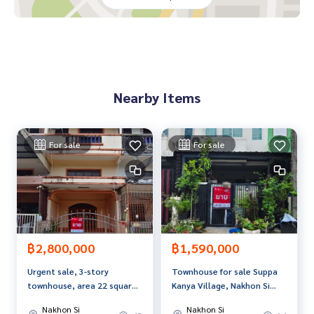
dvice Available from every bank**
**with special interest rates and a maximum credit limit of 9
0-100% of the appraised value**
If interested, ask for more information or make an appoint
ment to see the house at
Nearby Items
Tel :
0817022601
Aoi (agent code 6853)
Line ID : aoia25
Callcenter :
02-047-4282
For sale
For sale
Interested in looking at other properties More than 3,000
items
www.tb.co.th
The Best Property Agent CO,.LTD. Leader in the brokerage b
usiness Full service real estate agent With professionalis
฿2,800,000
฿1,590,000
m, use of technology and creative innovation. To deliver th
Urgent sale, 3-story
Townhouse for sale Suppa
e best service for you Providing services in buying, selling,
townhouse, area 22 square
Kanya Village, Nakhon Si
and renting real estate.
meters, in the heart of
Thammarat
Nakhon Si
Nakhon Si
Nakhon Si Thammarat city.