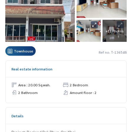
+11 Photos
Townhouse
Ref no. T-136548
Real estate information
Area : 20.00 Sq.wah.
2 Bedroom
2 Bathroom
Amount floor : 2
Details