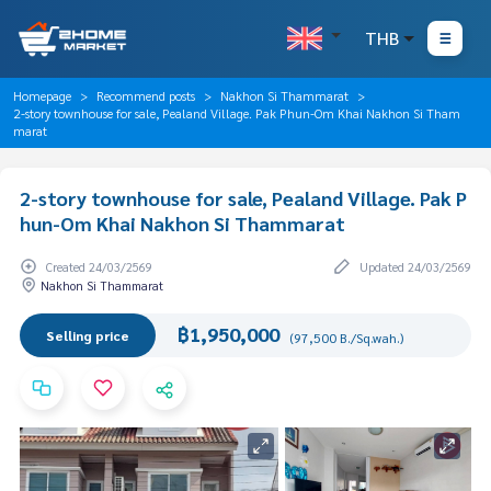
THB
Homepage
Recommend posts
Nakhon Si Thammarat
2-story townhouse for sale, Pealand Village. Pak Phun-Om Khai Nakhon Si Tham
marat
2-story townhouse for sale, Pealand Village. Pak P
hun-Om Khai Nakhon Si Thammarat
Created 24/03/2569
Updated 24/03/2569
Nakhon Si Thammarat
฿1,950,000
Selling price
(97,500 B./Sq.wah.)