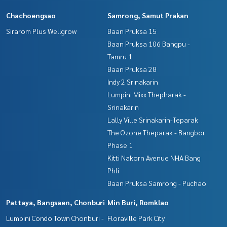
Chachoengsao
Samrong, Samut Prakan
Sirarom Plus Wellgrow
Baan Pruksa 15
Baan Pruksa 106 Bangpu -
Tamru 1
Baan Pruksa 28
Indy 2 Srinakarin
Lumpini Mixx Thepharak -
Srinakarin
Lally Ville Srinakarin-Teparak
The Ozone Theparak - Bangbor
Phase 1
Kitti Nakorn Avenue NHA Bang
Phli
Baan Pruksa Samrong - Puchao
Pattaya, Bangsaen, Chonburi
Min Buri, Romklao
Lumpini Condo Town Chonburi -
Floraville Park City