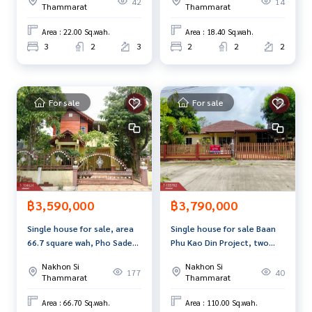
42
14
Thammarat
Thammarat
Area : 22.00 Sq.wah.
Area : 18.40 Sq.wah.
3
2
3
2
2
2
For sale
For sale
฿3,590,000
฿3,790,000
Single house for sale, area
Single house for sale Baan
66.7 square wah, Pho Sadet,
Phu Kao Din Project, two
Nakhon Si Thammarat
mango trees, Nakhon Si
Nakhon Si
Nakhon Si
Thammarat
177
40
Thammarat
Thammarat
Area : 66.70 Sq.wah.
Area : 110.00 Sq.wah.