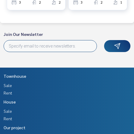
3
2
2
3
2
1
Join Our Newsletter
Townhouse
Sale
Rent
House
Sale
Rent
Our project