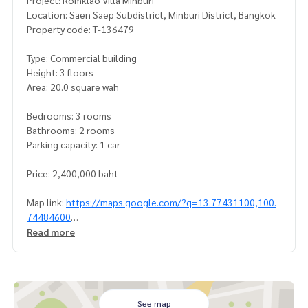
Project: Romklao Villa Minburi
Location: Saen Saep Subdistrict, Minburi District, Bangkok
Property code: T-136479
Type: Commercial building
Height: 3 floors
Area: 20.0 square wah
Bedrooms: 3 rooms
Bathrooms: 2 rooms
Parking capacity: 1 car
Price: 2,400,000 baht
Map link:
https://maps.google.com/?q=13.77431100,100.
74484600
Read more
**We have a free loan arrangement service. Ready to give a
dvice Available from every bank**
**with special interest rates and a maximum credit limit of 9
0-100% of the appraised value**
See map