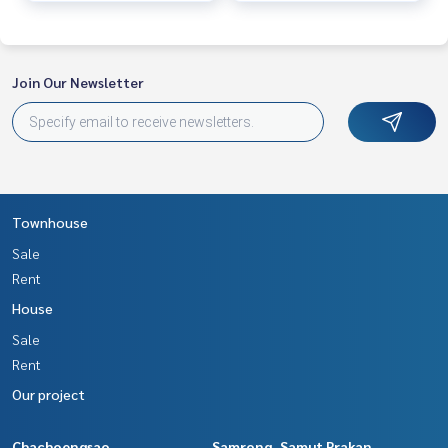
Join Our Newsletter
Townhouse
Sale
Rent
House
Sale
Rent
Our project
Chachoengsao
Samrong, Samut Prakan