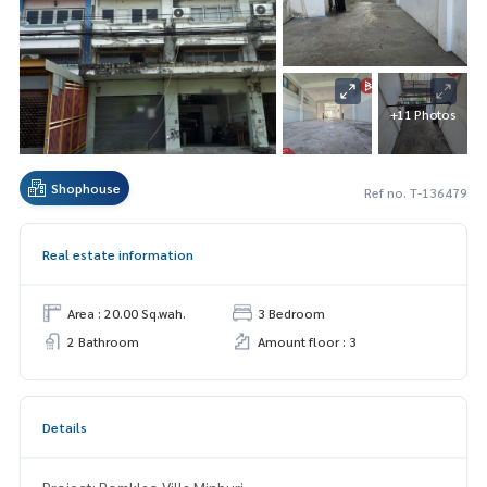
+11 Photos
Shophouse
Ref no. T-136479
Real estate information
Area : 20.00 Sq.wah.
3 Bedroom
2 Bathroom
Amount floor : 3
Details