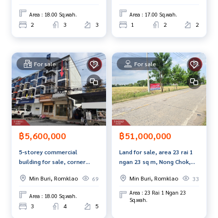
Bangkok.
Area : 18.00 Sq.wah.
Area : 17.00 Sq.wah.
2
3
3
1
2
2
For sale
For sale
฿5,600,000
฿51,000,000
5-storey commercial
Land for sale, area 23 rai 1
building for sale, corner
ngan 23 sq m, Nong Chok,
house, next to Nawamin
Bangkok.
Min Buri, Romklao
Min Buri, Romklao
69
33
Road, Soi 98, Bangkok.
Area : 23 Rai 1 Ngan 23
Area : 18.00 Sq.wah.
Sq.wah.
3
4
5