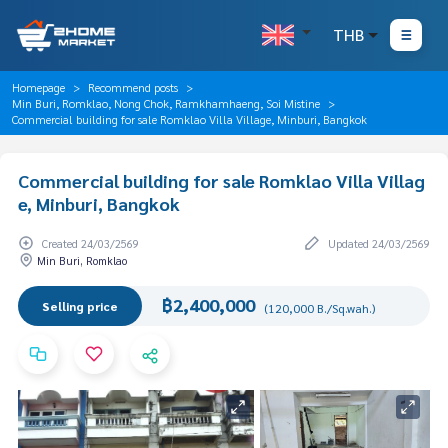
THB
Homepage
Recommend posts
Min Buri, Romklao, Nong Chok, Ramkhamhaeng, Soi Mistine
Commercial building for sale Romklao Villa Village, Minburi, Bangkok
Commercial building for sale Romklao Villa Villag
e, Minburi, Bangkok
Created 24/03/2569
Updated 24/03/2569
Min Buri, Romklao
฿2,400,000
Selling price
(120,000 B./Sq.wah.)