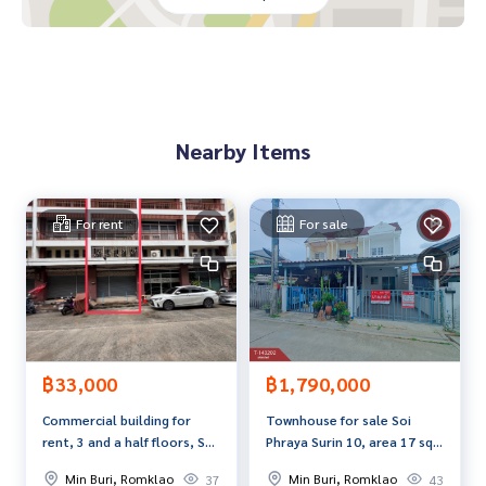
If interested, ask for more information or make an appoint
ment to see the house at
Tel :
0993545166
Daeng (agent code 3337)
Line ID :
0993545166
Tel :
0945525295
Beer (agent code 3337-1)
Line ID : monmic
Nearby Items
Callcenter :
02-047-4282
Interested in viewing more than 3,000 additional propertie
For rent
For sale
s
www.tb.co.th
The Best Property Agent CO,.LTD. Leader in brokerage busi
ness Full service real estate agent With professionalism, u
se of technology and creative innovation. To deliver the be
st service for you Providing services in buying, selling, and r
฿33,000
฿1,790,000
enting real estate.
Commercial building for
Townhouse for sale Soi
rent, 3 and a half floors, Soi
Phraya Surin 10, area 17 sq
Ramkhamhaeng 166,
m, Min Buri, Bangkok
Min Buri, Romklao
Min Buri, Romklao
37
43
Intersection 2, Min Buri,