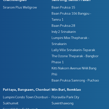
Sirarom Plus Wellgrow
Baan Pruksa 15
Baan Pruksa 106 Bangpu -
Tamru 1
Baan Pruksa 28
Indy 2 Srinakarin
Lumpini Mixx Thepharak -
Srinakarin
Lally Ville Srinakarin-Teparak
The Ozone Theparak - Bangbor
Phase 1
Kitti Nakorn Avenue NHA Bang
Phli
Baan Pruksa Samrong - Puchao
Pattaya, Bangsaen, Chonburi
Min Buri, Romklao
Lumpini Condo Town Chonburi -
Floraville Park City
Sukhumvit
Suwinthawong