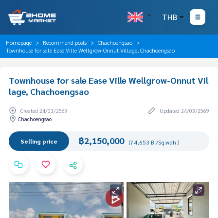
THB
Homepage
Recommend posts
Chachoengsao
Townhouse for sale Ease Ville Wellgrow-Onnut Village, Chachoengsao
Townhouse for sale Ease Ville Wellgrow-Onnut Vil
lage, Chachoengsao
Created 24/03/2569
Updated 24/03/2569
Chachoengsao
฿2,150,000
Selling price
(74,653 B./Sq.wah.)