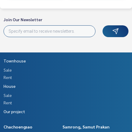
Join Our Newsletter
Townhouse
Sale
Rent
House
Sale
Rent
Our project
Chachoengsao
Samrong, Samut Prakan