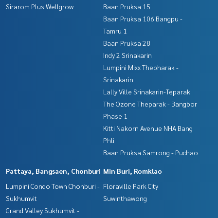
Sirarom Plus Wellgrow
Baan Pruksa 15
Baan Pruksa 106 Bangpu -
Tamru 1
Baan Pruksa 28
Indy 2 Srinakarin
Lumpini Mixx Thepharak -
Srinakarin
Lally Ville Srinakarin-Teparak
The Ozone Theparak - Bangbor
Phase 1
Kitti Nakorn Avenue NHA Bang
Phli
Baan Pruksa Samrong - Puchao
Pattaya, Bangsaen, Chonburi
Min Buri, Romklao
Lumpini Condo Town Chonburi -
Floraville Park City
Sukhumvit
Suwinthawong
Grand Valley Sukhumvit -