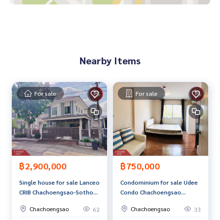
Curtain
Price: 2,150,000 baht
Map link:
https://maps.google.com/?q=13.63244700,100.
Nearby Items
96649600
**We provide free loan arrangements. Ready to give advice
Available from every bank**
For sale
For sale
**with special interest rates and a maximum credit limit of 9
0-100% of the appraised value**
If interested, ask for more information or make an appoint
ment to view the house at
Tel :
0932561585
Nid (agent code 7223)
Line ID : nid_niyada
฿2,900,000
฿750,000
Tel :
0932561585
Pae (agent code 7223-1)
Single house for sale Lanceo
Condominium for sale Udee
Line ID : p23012537
CRIB Chachoengsao-Sothon
Condo Chachoengsao
Chachoengsao Village
project (Udee Condo
Callcenter :
02-047-4282
Chachoengsao
Chachoengsao
62
33
(Lanceo CRIB Chachoengsao
Chachoengsao) ready to