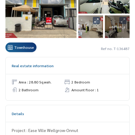
+6 Photos
Townhouse
Ref no. T-136487
Real estate information
Area : 28.80 Sq.wah.
2 Bedroom
2 Bathroom
Amount floor : 1
Details
Project : Ease Ville Wellgrow-Onnut