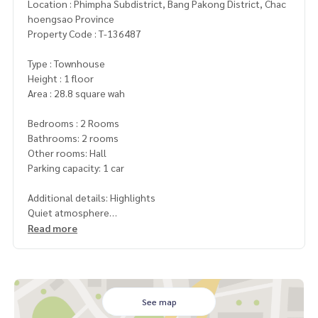
Location : Phimpha Subdistrict, Bang Pakong District, Chac
hoengsao Province
Property Code : T-136487
Type : Townhouse
Height : 1 floor
Area : 28.8 square wah
Bedrooms : 2 Rooms
Bathrooms: 2 rooms
Other rooms: Hall
Parking capacity: 1 car
Additional details: Highlights
Quiet atmosphere
Read more
Nearby places
Toyota Ban Pho
Wellgrow Industrial Estate (approximately 8 km)
Free gifts
See map
1 air conditioner