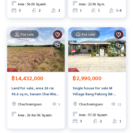
Sotorn)
move in.
Interested in viewing more than 3,000 additional propertie
Area : 56.00 Sq.wah.
Area : 22.96 Sq.m.
s
3
2
2
1
1
1-4
www.tb.co.th
The Best Property Agent CO,.LTD., leader in the brokerage
For sale
For sale
business. Full service real estate agent With professionalis
m, use of technology and creative innovation. To deliver th
e best service for you Providing services in buying, selling,
and renting real estate.
฿2,990,000
฿14,432,000
Single house for sale M
Land for sale, area 26 rai
Village Bang Pakong (M-
96.6 sq m, Sanam Chai Khet,
Village Bang Pakong),
Chachoengsao.
Chachoengsao
Chachoengsao
32
9
Chachoengsao
Area : 57.20 Sq.wah.
Area : 26 Rai 96 Sq.wah.
3
2
1