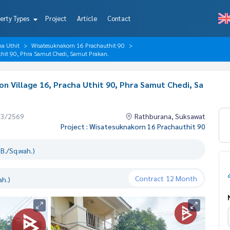
erty Types
Project
Article
Contact
ha Uthit
Wisatesuknakorn 16 Prachauthit 90
Uthit 90, Phra Samut Chedi, Samut Prakan.
on Village 16, Pracha Uthit 90, Phra Samut Chedi, Sa
03/2569
Rathburana, Suksawat
Project : Wisatesuknakorn 16 Prachauthit 90
B./Sq.wah.)
Contract
12 Month
ah.)