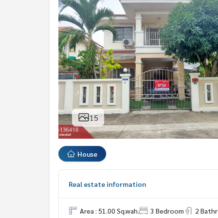
15
House
Real estate information
Area : 51.00 Sq.wah.
3 Bedroom
2 Bath