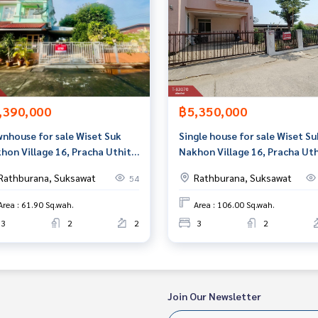
,390,000
฿5,350,000
nhouse for sale Wiset Suk
Single house for sale Wiset Su
hon Village 16, Pracha Uthit
Nakhon Village 16, Pracha Uth
 Phra Samut Chedi, Samut
90, Phra Samut Chedi, Samut
Rathburana, Suksawat
Rathburana, Suksawat
54
kan
Prakan
Area : 61.90 Sq.wah.
Area : 106.00 Sq.wah.
3
2
2
3
2
Join Our Newsletter