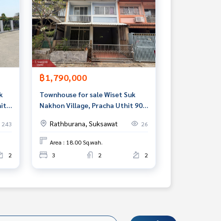
฿1,790,000
k
Townhouse for sale Wiset Suk
it
Nakhon Village, Pracha Uthit 90,
Samut Prakan
Rathburana, Suksawat
243
26
Area : 18.00 Sq.wah.
2
3
2
2