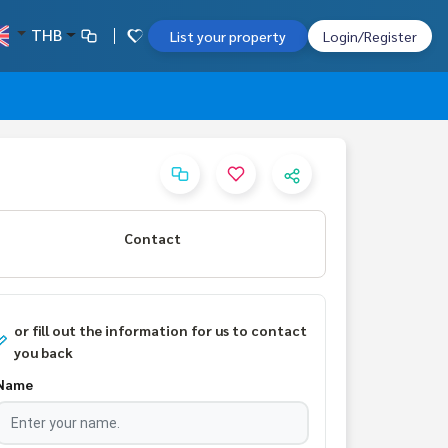
THB
List your property
Login/Register
Contact
or fill out the information for us to contact
you back
Name