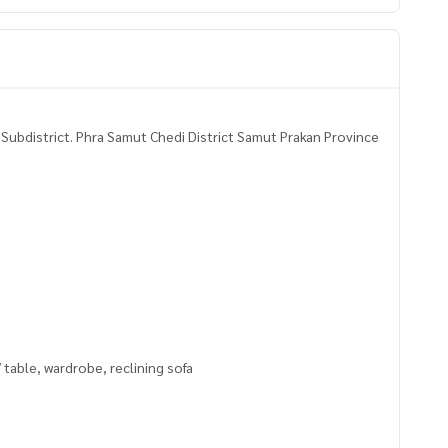
Subdistrict. Phra Samut Chedi District Samut Prakan Province
V table, wardrobe, reclining sofa