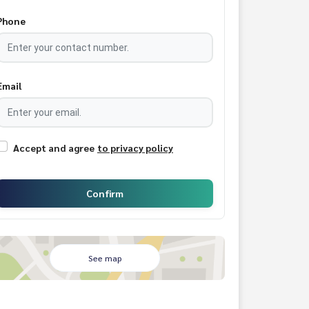
Phone
Email
Accept and agree
to privacy policy
Confirm
See map