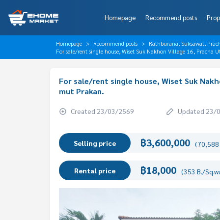
Homepage
Recommend posts
Prop
Homepage
Recommend posts
Rathburana, Suksawat, Prac
For sale/rent single house, Wiset Suk Nakhon Village 16, Pracha 
For sale/rent single house, Wiset Suk Nakh
mut Prakan.
Created 23/03/2569
Updated 23/
฿3,600,000
Selling price
(70,588 
฿18,000
Rental price
(353 B./Sq.w