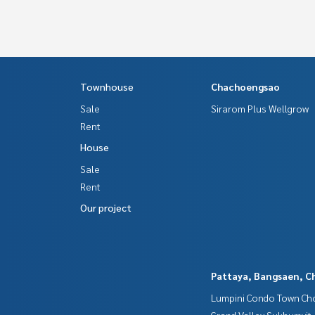
Townhouse
Chachoengsao
Sale
Sirarom Plus Wellgrow
Rent
House
Sale
Rent
Our project
Pattaya, Bangsaen, C
Lumpini Condo Town Cho
Grand Valley Sukhumvit