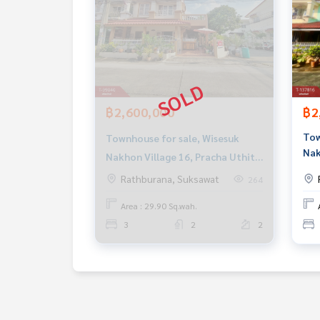
฿2,600,000
฿2
Tow
Townhouse for sale, Wisesuk
Nak
Nakhon Village 16, Pracha Uthit
90,
90, Phra Samut Chedi, Samut
Rathburana, Suksawat
264
Pra
Prakan
Area : 29.90 Sq.wah.
3
2
2