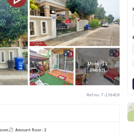
More : 11
Photos
Ref no. T-136418
room
Amount floor : 2