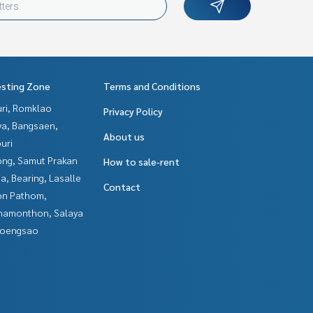
esting Zone
Terms and Conditions
uri, Romklao
Privacy Policy
ya, Bangsaen,
About us
uri
ng, Samut Prakan
How to sale-rent
a, Bearing, Lasalle
Contact
n Pathom,
hamonthon, Salaya
hoengsao