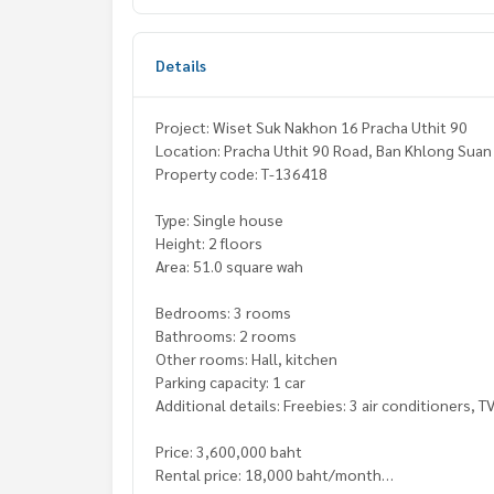
Details
Project: Wiset Suk Nakhon 16 Pracha Uthit 90
Location: Pracha Uthit 90 Road, Ban Khlong Suan 
Property code: T-136418
Type: Single house
Height: 2 floors
Area: 51.0 square wah
Bedrooms: 3 rooms
Bathrooms: 2 rooms
Other rooms: Hall, kitchen
Parking capacity: 1 car
Additional details: Freebies: 3 air conditioners, T
Price: 3,600,000 baht
Rental price: 18,000 baht/month