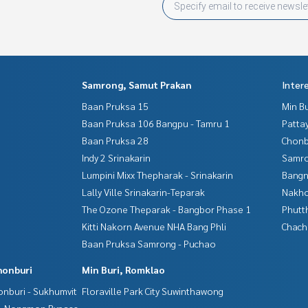
Samrong, Samut Prakan
Inter
Baan Pruksa 15
Min B
Baan Pruksa 106 Bangpu - Tamru 1
Patta
Baan Pruksa 28
Chonb
Indy 2 Srinakarin
Samro
Lumpini Mixx Thepharak - Srinakarin
Bangn
Lally Ville Srinakarin-Teparak
Nakho
The Ozone Theparak - Bangbor Phase 1
Phutt
Kitti Nakorn Avenue NHA Bang Phli
Chac
Baan Pruksa Samrong - Puchao
honburi
Min Buri, Romklao
nburi - Sukhumvit
Floraville Park City Suwinthawong
 - Nongmon Bypass