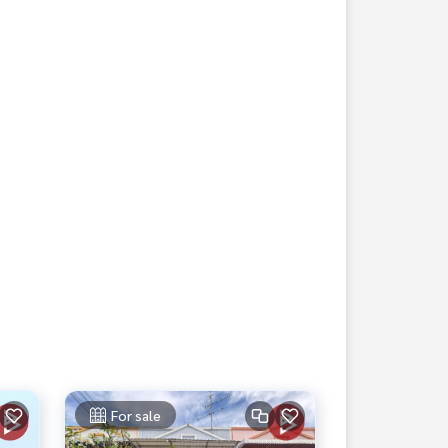
For sale