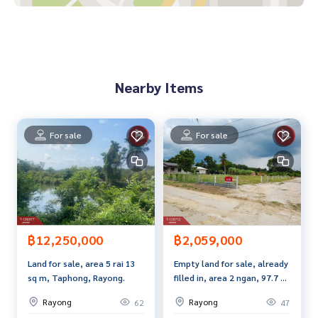
**We have a free loan arrangement service. Ready to give a
dvice Available from every bank**
**with special interest rates and a maximum credit limit of 9
0-100% of the appraised value**
Nearby Items
If interested, ask for more information or make an appoint
ment to view the house at
Tel :
0633295565
Chompoo (agent code 7554)
Line ID : Nuupoo245
For sale
For sale
Tel :
0612347967
Toto (agent code 7554-1)
Line ID : polpak
Callcenter :
02-047-4282
Interested in viewing more than 3,000 additional propertie
s
฿12,250,000
฿2,059,000
www.tb.co.th
Land for sale, area 5 rai 13
Empty land for sale, already
sq m, Taphong, Rayong.
filled in, area 2 ngan, 97.7 sq
The Best Property Agent CO,.LTD., leader in brokerage busi
m, Ban Khai, Rayong.
ness Full service real estate agent With professionalism, u
Rayong
Rayong
62
47
se of technology and creative innovation. To deliver the be