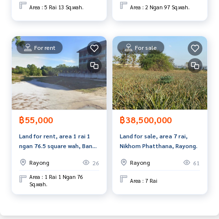
st service for you Providing services in buying, selling, and r
Area : 5 Rai 13 Sq.wah.
Area : 2 Ngan 97 Sq.wah.
enting real estate.
For rent
For sale
฿55,000
฿38,500,000
Land for rent, area 1 rai 1
Land for sale, area 7 rai,
ngan 76.5 square wah, Ban
Nikhom Phatthana, Rayong.
Chang, Rayong.
Rayong
Rayong
26
61
Area : 1 Rai 1 Ngan 76
Area : 7 Rai
Sq.wah.