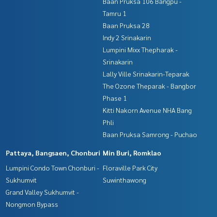
Baan Pruksa 106 Bangpu -
Tamru 1
Baan Pruksa 28
Indy 2 Srinakarin
Lumpini Mixx Thepharak -
Srinakarin
Lally Ville Srinakarin-Teparak
The Ozone Theparak - Bangbor
Phase 1
Kitti Nakorn Avenue NHA Bang
Phli
Baan Pruksa Samrong - Puchao
Pattaya, Bangsaen, Chonburi
Min Buri, Romklao
Lumpini Condo Town Chonburi -
Floraville Park City
Sukhumvit
Suwinthawong
Grand Valley Sukhumvit -
Nongmon Bypass