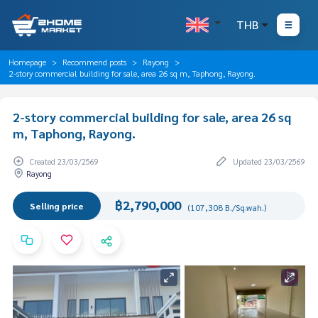
THB
Homepage
Recommend posts
Rayong
2-story commercial building for sale, area 26 sq m, Taphong, Rayong.
2-story commercial building for sale, area 26 sq
m, Taphong, Rayong.
Created 23/03/2569
Updated 23/03/2569
Rayong
฿2,790,000
Selling price
(107,308 B./Sq.wah.)