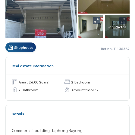
+11 Photos
Shophouse
Ref no. T-136389
Real estate information
Area : 26.00 Sq.wah.
2 Bedroom
2 Bathroom
Amount floor : 2
Details
Commercial building: Taphong Rayong