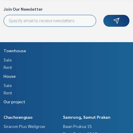
Join Our Newsletter
Townhouse
Sale
Rent
House
Sale
Rent
Our project
Chachoengsao
Samrong, Samut Prakan
Sirarom Plus Wellgrow
Baan Pruksa 15