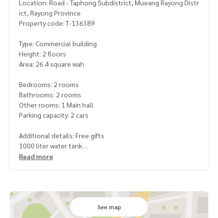
Location: Road - Taphong Subdistrict, Mueang Rayong Distr
ict, Rayong Province
Property code: T-136389
Type: Commercial building
Height: 2 floors
Area: 26.4 square wah
Bedrooms: 2 rooms
Bathrooms: 2 rooms
Other rooms: 1 Main hall
Parking capacity: 2 cars
Additional details: Free gifts
1000 liter water tank
1 water pump
Read more
Price: 2,790,000 baht
Map link:
https://maps.google.com/?q=12.65414106,101.
34838246
See map