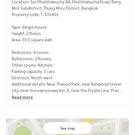
Location: Soi Phutthabucha 44, Phutthabucha Road, Bang
Mot Subdistrict, Thung Khru District, Bangkok
Property code: T-136416
Type: Single house
Height: 2 floors
Area: 30.1 square wah
Bedrooms: 4 rooms
Bathrooms: 2 Rooms
Other rooms: Kitchen
Parking capacity: 3 cars
Direction: North-west
Additional details: Near Thanon Park, near Bangmod Univer
sity, near the expressway km. 9, near the Purple Line. Prach
a Uthit Intersection Station, very good location
Read more
Good house, ready to move in. Make a good kitchen count
er Has a smoke hood Sink for washing dishes
Plenty of usable space and has a water pump, water tank re
ady to use, good new curtains
See map
Facilities: 24 hrs. security, CCTV, swimming pool, parking, mi