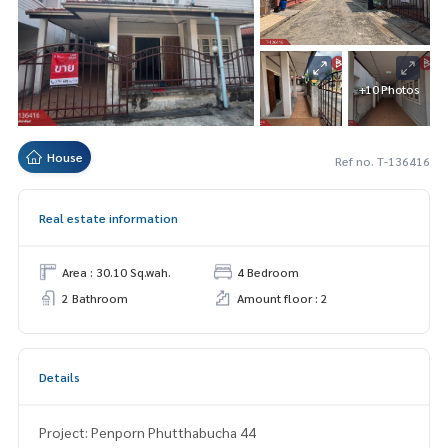
+10 Photos
House
Ref no. T-136416
Real estate information
Area : 30.10 Sq.wah.
4 Bedroom
2 Bathroom
Amount floor : 2
Details
Project: Penporn Phutthabucha 44