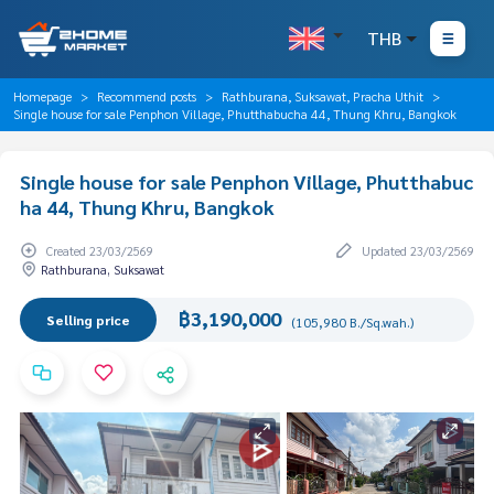
THB
Homepage
Recommend posts
Rathburana, Suksawat, Pracha Uthit
Single house for sale Penphon Village, Phutthabucha 44, Thung Khru, Bangkok
Single house for sale Penphon Village, Phutthabuc
ha 44, Thung Khru, Bangkok
Created 23/03/2569
Updated 23/03/2569
Rathburana, Suksawat
฿3,190,000
Selling price
(105,980 B./Sq.wah.)