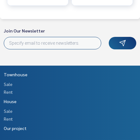
Join Our Newsletter
Townhouse
Sale
Rent
House
Sale
Rent
Our project