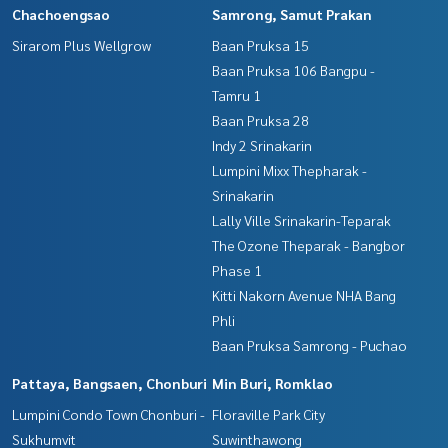
Chachoengsao
Samrong, Samut Prakan
Sirarom Plus Wellgrow
Baan Pruksa 15
Baan Pruksa 106 Bangpu -
Tamru 1
Baan Pruksa 28
Indy 2 Srinakarin
Lumpini Mixx Thepharak -
Srinakarin
Lally Ville Srinakarin-Teparak
The Ozone Theparak - Bangbor
Phase 1
Kitti Nakorn Avenue NHA Bang
Phli
Baan Pruksa Samrong - Puchao
Pattaya, Bangsaen, Chonburi
Min Buri, Romklao
Lumpini Condo Town Chonburi -
Floraville Park City
Sukhumvit
Suwinthawong