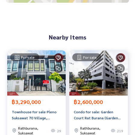
ni mart
Price: 3,190,000 baht
Map link:
https://maps.google.com/?q=13.64461200,100.
Nearby Items
48176819
**We have a free loan arrangement service. Ready to give a
dvice Available from every bank**
For sale
For sale
**with special interest rates and a maximum credit limit of 9
0-100% of the appraised value**
If interested, ask for more information or make an appoint
ment to view the house at
Tel :
0946193697
Lek (agent code 7522)
Line ID :
0946193697
฿3,290,000
฿2,600,000
Townhouse for sale Pleno
Condo for sale: Garden
Callcenter :
02-047-4282
Suksawat 70 Village,
Court Rat Burana (Garden
Bangkok
Court), Bangkok
Interested in viewing more than 3,000 additional propertie
Rathburana,
Rathburana,
29
219
s
Suksawat
Suksawat