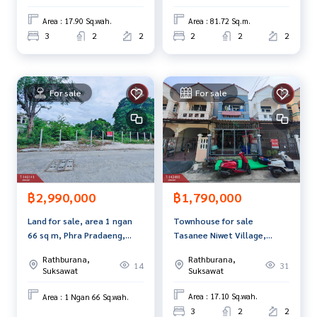
www.tb.co.th
Area : 17.90 Sq.wah.
Area : 81.72 Sq.m.
3
2
2
2
2
2
The Best Property Agent CO,.LTD. Leader in the brokerage b
usiness Full service real estate agent With professionalis
m, use of technology and creative innovation. To deliver th
e best service for you Providing services in buying, selling,
For sale
For sale
and renting real estate.
฿1,790,000
฿2,990,000
Townhouse for sale
Land for sale, area 1 ngan
Tasanee Niwet Village,
66 sq m, Phra Pradaeng,
Pracha Uthit, Thung Khru,
Samut Prakan.
Rathburana,
Rathburana,
Bangkok
31
14
Suksawat
Suksawat
Area : 17.10 Sq.wah.
Area : 1 Ngan 66 Sq.wah.
3
2
2