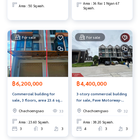
Area : 36 Rai 1 Ngan 67
Area : 50 Sq.wah.
Sq.wah.
For sale
For sale
฿6,200,000
฿4,400,000
Commercial building for
3-story commercial building
sale, 3 floors, area 23.6 sq
for sale, Pave Motorway-
m, Na Mueang,
Chachoengsao Village (Pave
Chachoengsao
Chachoengsao
33
32
Chachoengsao.
Motorway-Chachoengsao)
Area : 23.60 Sq.wah.
Area : 38.20 Sq.wah.
3
3
3
4
3
3