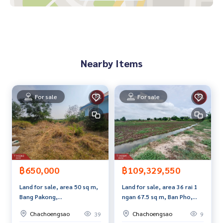
**We have a free loan arrangement service. Ready to give a
dvice Available from every bank**
**with special interest rates and a maximum credit limit of 9
0-100% of the appraised value**
If interested, ask for more information or make an appoint
Nearby Items
ment to view the house at
Tel :
0646964932
Harn (agent code 2181)
Line ID : harni2505
Tel :
0812546774
Rai (agent code 2181-1)
For sale
For sale
Callcenter :
02-047-4282
Interested in viewing more than 3,000 additional propertie
s
www.tb.co.th
฿650,000
฿109,329,550
The Best Property Agent CO,.LTD. Leader in brokerage busi
Land for sale, area 50 sq m,
Land for sale, area 36 rai 1
ness Full service real estate agent With professionalism, u
Bang Pakong,
ngan 67.5 sq m, Ban Pho,
se of technology and creative innovation. To deliver the be
Chachoengsao.
Chachoengsao.
st service for you Providing services in buying, selling, and r
Chachoengsao
Chachoengsao
39
9
enting real estate.