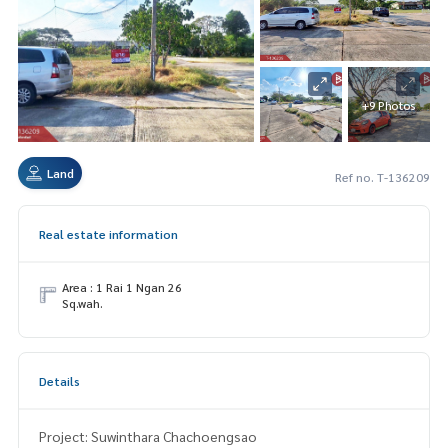
+9 Photos
Land
Ref no. T-136209
Real estate information
Area : 1 Rai 1 Ngan 26
Sq.wah.
Details
Project: Suwinthara Chachoengsao