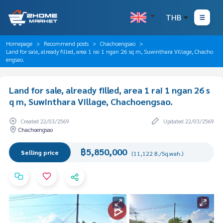
THB
Homepage
Recommend posts
Chachoengsao
Land for sale, already filled, area 1 rai 1 ngan 26 sq m, Suwinthara Village, Chacho
engsao.
Land for sale, already filled, area 1 rai 1 ngan 26 s
q m, Suwinthara Village, Chachoengsao.
Created 22/03/2569
Updated 22/03/2569
Chachoengsao
฿5,850,000
Selling price
(11,122 B./Sq.wah.)