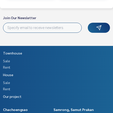
Join Our Newsletter
Townhouse
Sale
Rent
House
Sale
Rent
Our project
Chachoengsao
Samrong, Samut Prakan