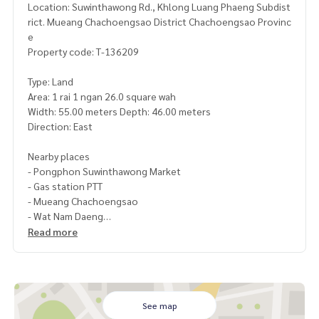
Location: Suwinthawong Rd., Khlong Luang Phaeng Subdist
rict. Mueang Chachoengsao District Chachoengsao Provinc
e
Property code: T-136209
Type: Land
Area: 1 rai 1 ngan 26.0 square wah
Width: 55.00 meters Depth: 46.00 meters
Direction: East
Nearby places
- Pongphon Suwinthawong Market
- Gas station PTT
- Mueang Chachoengsao
- Wat Nam Daeng
Read more
Price: 5,850,000 baht
Map link:
https://maps.google.com/?q=13.78975302,100.
93967560
See map