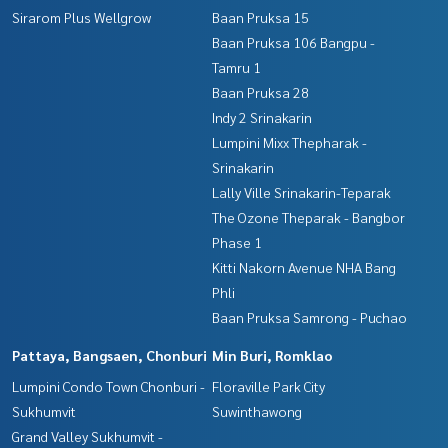
Sirarom Plus Wellgrow
Baan Pruksa 15
Baan Pruksa 106 Bangpu -
Tamru 1
Baan Pruksa 28
Indy 2 Srinakarin
Lumpini Mixx Thepharak -
Srinakarin
Lally Ville Srinakarin-Teparak
The Ozone Theparak - Bangbor
Phase 1
Kitti Nakorn Avenue NHA Bang
Phli
Baan Pruksa Samrong - Puchao
Pattaya, Bangsaen, Chonburi
Min Buri, Romklao
Lumpini Condo Town Chonburi -
Floraville Park City
Sukhumvit
Suwinthawong
Grand Valley Sukhumvit -