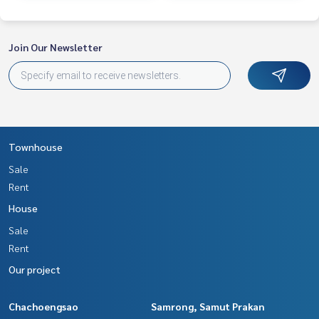
Join Our Newsletter
Townhouse
Sale
Rent
House
Sale
Rent
Our project
Chachoengsao
Samrong, Samut Prakan