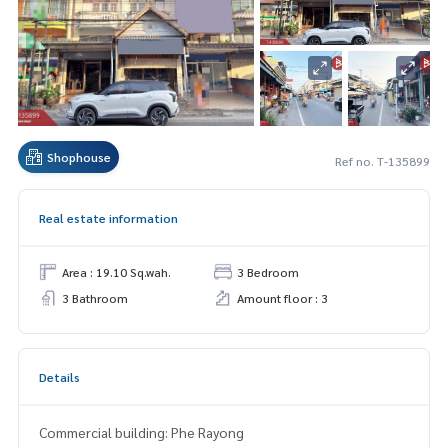
Shophouse
Ref no. T-135899
Real estate information
Area : 19.10 Sq.wah.
3 Bedroom
3 Bathroom
Amount floor : 3
Details
Commercial building: Phe Rayong