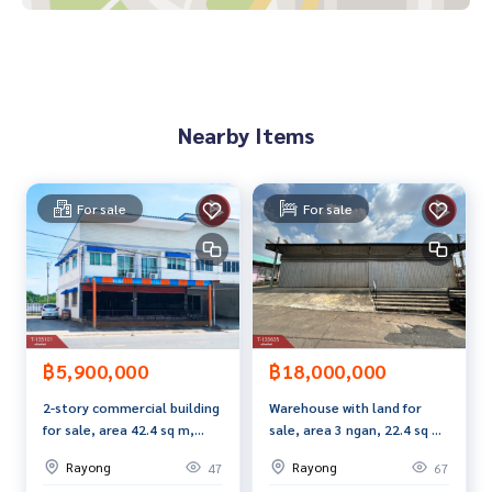
on the upper floor Doing business on the ground floor
Value for money Compared to location and area size Consid
ered the best value in this area
Price: 4,500,000 baht
Nearby Items
Map link:
https://maps.google.com/?q=12.62415540,101.
42967651
For sale
For sale
**We provide free loan arrangements. Ready to give advice
Available from every bank**
**with special interest rates and a maximum credit limit of 9
0-100% of the appraised value**
If interested, ask for more information or make an appoint
ment to view the house at
฿5,900,000
฿18,000,000
Tel :
0635485496
Po (agent code 6824)
2-story commercial building
Warehouse with land for
Line ID : porindee
for sale, area 42.4 sq m,
sale, area 3 ngan, 22.4 sq m,
Tel :
0968957168
Po (agent code 6824-1)
Noen Phra, Rayong.
Pluak Daeng, Rayong
Line ID : mang_ka_por
Rayong
Rayong
47
67