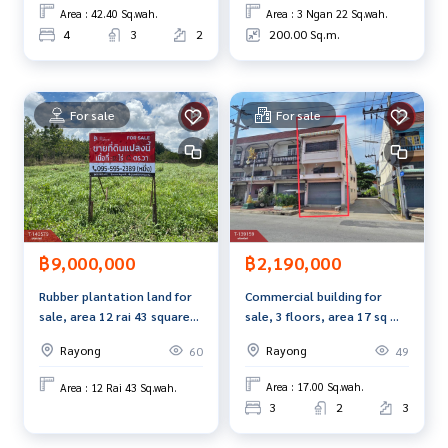
Callcenter :
02-047-4282
Area : 42.40 Sq.wah.
Area : 3 Ngan 22 Sq.wah.
4
3
2
200.00 Sq.m.
Interested in viewing more than 3,000 additional propertie
s
www.tb.co.th
For sale
For sale
The Best Property Agent CO,.LTD., leader in brokerage busi
ness Full service real estate agent With professionalism, u
se of technology and creative innovation. To deliver the be
st service for you Providing services in buying, selling, and r
enting real estate.
฿2,190,000
฿9,000,000
Commercial building for
Rubber plantation land for
sale, 3 floors, area 17 sq m,
sale, area 12 rai 43 square
Choeng Noen, Rayong.
wah, Wang Chan, Rayong.
Rayong
Rayong
49
60
Area : 17.00 Sq.wah.
Area : 12 Rai 43 Sq.wah.
3
2
3