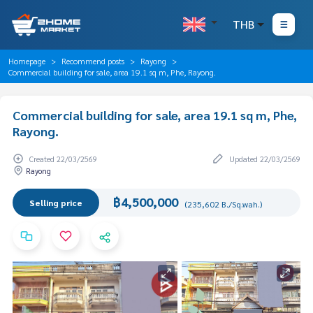
THB
Homepage
Recommend posts
Rayong
Commercial building for sale, area 19.1 sq m, Phe, Rayong.
Commercial building for sale, area 19.1 sq m, Phe,
Rayong.
Created 22/03/2569
Updated 22/03/2569
Rayong
฿4,500,000
Selling price
(235,602 B./Sq.wah.)