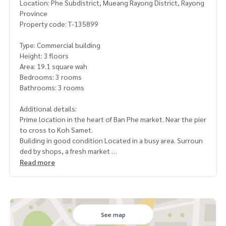
Location: Phe Subdistrict, Mueang Rayong District, Rayong
Province
Property code: T-135899
Type: Commercial building
Height: 3 floors
Area: 19.1 square wah
Bedrooms: 3 rooms
Bathrooms: 3 rooms
Additional details:
Prime location in the heart of Ban Phe market. Near the pier
to cross to Koh Samet.
Building in good condition Located in a busy area. Surroun
ded by shops, a fresh market
Read more
suitable for a restaurant, cafe, office, hostel or speculative
rental
located in an economic area. There are people passing by t
hroughout the day. Both local people and tourists
See map
have a lot of usable space. Can change the function (living