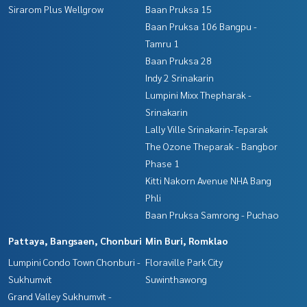
Sirarom Plus Wellgrow
Baan Pruksa 15
Baan Pruksa 106 Bangpu -
Tamru 1
Baan Pruksa 28
Indy 2 Srinakarin
Lumpini Mixx Thepharak -
Srinakarin
Lally Ville Srinakarin-Teparak
The Ozone Theparak - Bangbor
Phase 1
Kitti Nakorn Avenue NHA Bang
Phli
Baan Pruksa Samrong - Puchao
Pattaya, Bangsaen, Chonburi
Min Buri, Romklao
Lumpini Condo Town Chonburi -
Floraville Park City
Sukhumvit
Suwinthawong
Grand Valley Sukhumvit -