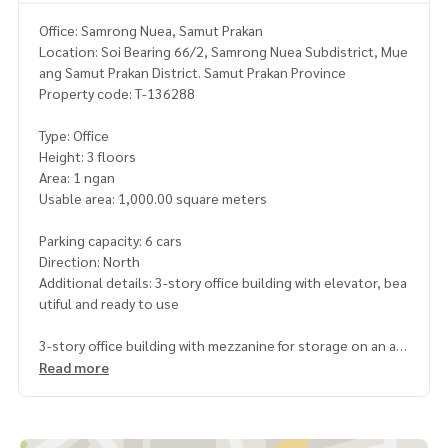
Office: Samrong Nuea, Samut Prakan
Location: Soi Bearing 66/2, Samrong Nuea Subdistrict, Mue
ang Samut Prakan District. Samut Prakan Province
Property code: T-136288
Type: Office
Height: 3 floors
Area: 1 ngan
Usable area: 1,000.00 square meters
Parking capacity: 6 cars
Direction: North
Additional details: 3-story office building with elevator, bea
utiful and ready to use
3-story office building with mezzanine for storage on an are
a of ​​100 sq m.
Read more
Total usable area approximately 1000 sq m.