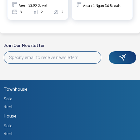
www.tb.co.th
Area : 32.00 Sq.wah.
Area : 1 Ngan 34 Sq.wah.
3
2
2
The Best Property Agent CO,.LTD., leader in the brokerage
business Full service real estate agent With professionalis
m, use of technology and creative innovation. To deliver th
e best service for you Providing services in buying, selling, r
enting real estate
Join Our Newsletter
Townhouse
Sale
Rent
House
Sale
Rent