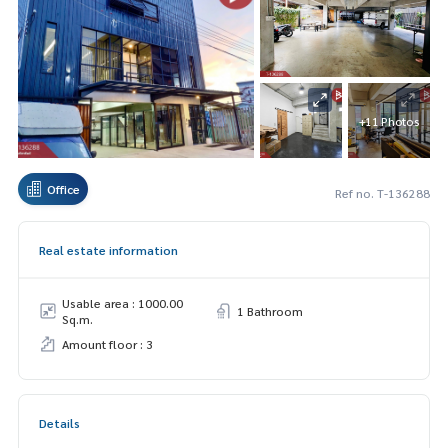
+11 Photos
Office
Ref no. T-136288
Real estate information
Usable area : 1000.00
1 Bathroom
Sq.m.
Amount floor : 3
Details