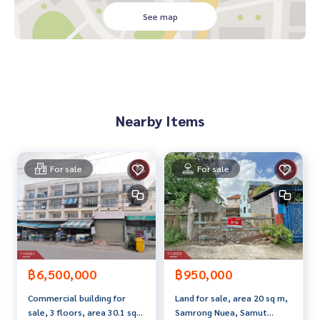
- 1 large office room - Stock room
See map
- 3 bathrooms
Total 9 usable rooms, 14 bathrooms
Near restaurants, convenience stores, in a radius around t
here are international schools. Department stores (MAKR
O , JASS , CENTRAL , IMPERIAL) MIX Use (Villa) Hospital (Sikar
Nearby Items
in) etc.
Nearby places
- Bangkok Lasalle School, St. Joseph Bangna School, St. An
For sale
For sale
drews International School
- Manarom Hospital, Samrong Medical Hospital
- Villa Market Lasalle, Imperial World Samrong, Big C Samro
ng
- Convenient travel, off Sukhumvit line Srinakarin is close t
o MRT 2, green/yellow line. Yellow Line MRT station from th
฿6,500,000
฿950,000
e entrance of the alley about 300 meters
Commercial building for
Land for sale, area 20 sq m,
- near the expressway into the city or exiting on the Rama 2
sale, 3 floors, area 30.1 sq
Samrong Nuea, Samut
line, 30 minutes from Suvarnabhumi