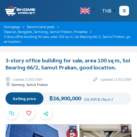
THB
Homepage
Recommend posts
Teparuk, Bangplee, Samrong, Samut Prakan, Phraeksa
3-story office building for sale, area 100 sq m, Soi Bearing 66/2, Samut Prakan, go
od location.
3-story office building for sale, area 100 sq m, Soi
Bearing 66/2, Samut Prakan, good location.
Created 21/03/2569
Updated 21/03/2569
Samrong, Samut Prakan
฿26,900,000
Selling price
(26,900 B./Sq.m.)