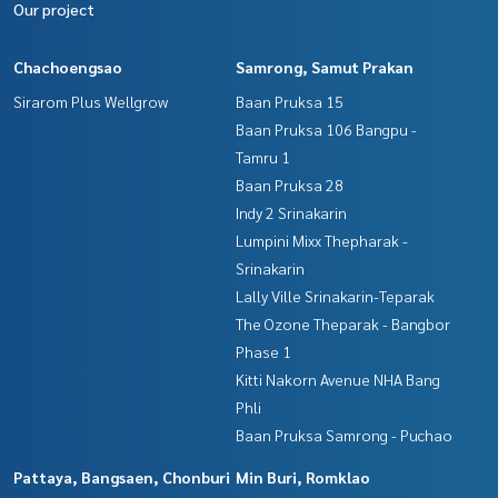
Our project
Chachoengsao
Samrong, Samut Prakan
Sirarom Plus Wellgrow
Baan Pruksa 15
Baan Pruksa 106 Bangpu -
Tamru 1
Baan Pruksa 28
Indy 2 Srinakarin
Lumpini Mixx Thepharak -
Srinakarin
Lally Ville Srinakarin-Teparak
The Ozone Theparak - Bangbor
Phase 1
Kitti Nakorn Avenue NHA Bang
Phli
Baan Pruksa Samrong - Puchao
Pattaya, Bangsaen, Chonburi
Min Buri, Romklao