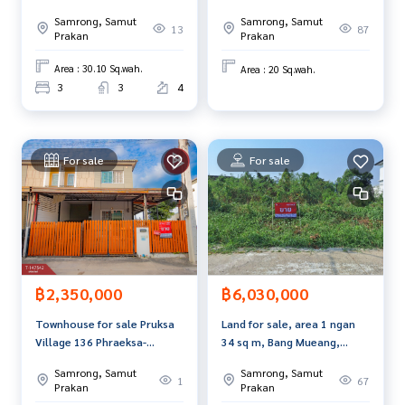
m, Bang Sao Thong, Samut
Prakan.
Samrong, Samut
Samrong, Samut
Prakan.
13
87
- Suitable location for an office. Showroom
Prakan
Prakan
Price: 26,900,000 baht
Area : 30.10 Sq.wah.
Area : 20 Sq.wah.
3
3
4
Map link:
https://maps.google.com/?q=13.64646300,100.
63166300
**We provide free loan arrangements. Ready to give advice
For sale
For sale
Available in every bank**
**With special interest rates and a maximum credit limit of
90-100% of the appraised value**
If interested, ask for more information or make an appoint
ment to see the house at
Tel:
0805596669
Kai (Agent Code 5322)
฿2,350,000
฿6,030,000
Line ID: kai_chic_kin
Townhouse for sale Pruksa
Land for sale, area 1 ngan
Callcenter:
02-047-4282
Village 136 Phraeksa-
34 sq m, Bang Mueang,
Sukhumvit Samut Prakan
Samut Prakan.
Samrong, Samut
Samrong, Samut
Interested in viewing more than 3,000 additional propertie
1
67
Prakan
Prakan
s