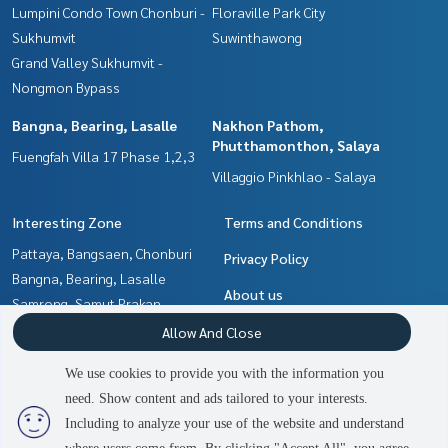
Lumpini Condo Town Chonburi -
Floraville Park City
Sukhumvit
Suwinthawong
Grand Valley Sukhumvit -
Nongmon Bypass
Bangna, Bearing, Lasalle
Nakhon Pathom,
Phutthamonthon, Salaya
Fuengfah Villa 17 Phase 1,2,3
Villaggio Pinkhlao - Salaya
Interesting Zone
Terms and Conditions
Pattaya, Bangsaen, Chonburi
Privacy Policy
Bangna, Bearing, Lasalle
About us
Samrong, Samut Prakan
Min Buri, Romklao
How to sale-rent
Allow And Close
Nakhon Pathom,
Contact
We use cookies to provide you with the information you
Phutthamonthon, Salaya
need. Show content and ads tailored to your interests.
2
people are viewing
Chachoengsao
Including to analyze your use of the website and understand