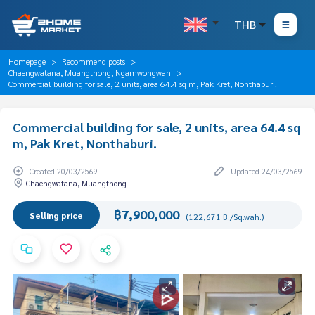
THB
Homepage
Recommend posts
Chaengwatana, Muangthong, Ngamwongwan
Commercial building for sale, 2 units, area 64.4 sq m, Pak Kret, Nonthaburi.
Commercial building for sale, 2 units, area 64.4 sq
m, Pak Kret, Nonthaburi.
Created 20/03/2569
Updated 24/03/2569
Chaengwatana, Muangthong
฿7,900,000
Selling price
(122,671 B./Sq.wah.)