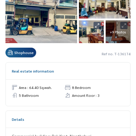
+9 Photos
Shophouse
Ref no. T-136174
Real estate information
Area : 64.40 Sq.wah.
8 Bedroom
5 Bathroom
Amount floor : 3
Details