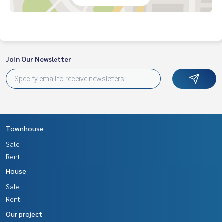
nvenience store, customers have access to
prominent location on Tiwanon Road. Connect many route
s Near the Pink Line MRT
Nearby places
Join Our Newsletter
• Vibharam Pakkret Hospital
• Irrigation Hospital Nanthabhikkhu
• Krungthai Hospital
• Pak Kret Hospital
• Central Chaengwattana
• Robinson Srisamarn
• Big C Chaengwattana
Townhouse
• HomePro Chaengwattana
Sale
Price: 7,900,000 baht
Rent
House
Map link:
https://maps.google.com/?q=13.93057370,100.
52047074
Sale
Rent
**We have a free loan arrangement service. Ready to give a
Our project
dvice Available from every bank**