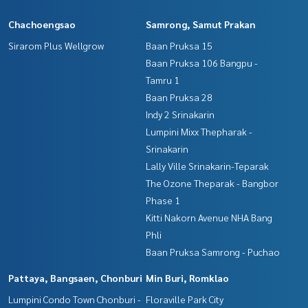
**with special interest rates and a maximum credit limit of 9
0-100% of the appraised value**
Chachoengsao
Samrong, Samut Prakan
Sirarom Plus Wellgrow
Baan Pruksa 15
If interested, ask for more information or make an appoint
ment to see the house at
Baan Pruksa 106 Bangpu -
Tel :
0638458287
Prem (agent code 7148)
Tamru 1
Line ID : Winddy1645
Baan Pruksa 28
Indy 2 Srinakarin
Callcenter :
02-047-4282
Lumpini Mixx Thepharak -
Srinakarin
Interested in viewing more than 3,000 additional propertie
s
Lally Ville Srinakarin-Teparak
www.tb.co.th
The Ozone Theparak - Bangbor
Phase 1
The Best Property Agent CO,.LTD. Leader in the brokerage b
Kitti Nakorn Avenue NHA Bang
usiness Full service real estate agent With professionalis
Phli
m, use of technology and creative innovation. To deliver th
e best service for you Providing services in buying, selling,
Baan Pruksa Samrong - Puchao
and renting real estate.
Pattaya, Bangsaen, Chonburi
Min Buri, Romklao
Lumpini Condo Town Chonburi -
Floraville Park City