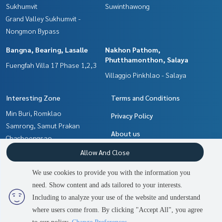
Sukhumvit
Suwinthawong
Grand Valley Sukhumvit -
Nongmon Bypass
Bangna, Bearing, Lasalle
Nakhon Pathom,
Phutthamonthon, Salaya
Fuengfah Villa 17 Phase 1,2,3
Villaggio Pinkhlao - Salaya
Interesting Zone
Terms and Conditions
Min Buri, Romklao
Privacy Policy
Samrong, Samut Prakan
About us
Chachoengsao
Nakhon Pathom,
How to sale-rent
Allow And Close
Phutthamonthon, Salaya
Contact
We use cookies to provide you with the information you
Pattaya, Bangsaen, Chonburi
need. Show content and ads tailored to your interests.
2
people are viewing
Bangna, Bearing, Lasalle
Including to analyze your use of the website and understand
where users come from. By clicking "Accept All", you agree
Contact us