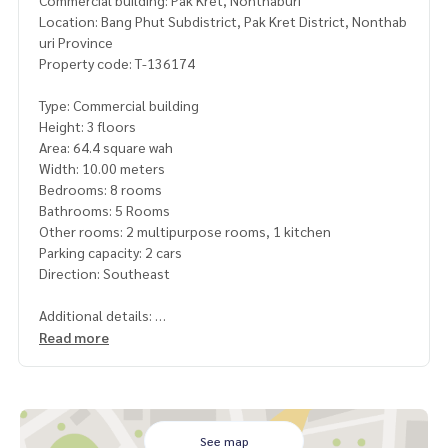
Commercial building: Pak Kret, Nonthaburi
Location: Bang Phut Subdistrict, Pak Kret District, Nonthab
uri Province
Property code: T-136174
Type: Commercial building
Height: 3 floors
Area: 64.4 square wah
Width: 10.00 meters
Bedrooms: 8 rooms
Bathrooms: 5 Rooms
Other rooms: 2 multipurpose rooms, 1 kitchen
Parking capacity: 2 cars
Direction: Southeast
Additional details:
Commercial building, 2 units, potential location near Muan
Read more
g Thong Thani, only 2 km.
Suitable for doing business, warehouse, office or for rent. C
reate income immediately
Road width 10 meters, location not flooded. Next to CJ co
See map