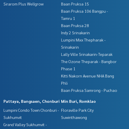
Sirarom Plus Wellgrow
Baan Pruksa 15
Baan Pruksa 106 Bangpu -
Tamru 1
Baan Pruksa 28
Indy 2 Srinakarin
Lumpini Mixx Thepharak -
Srinakarin
Lally Ville Srinakarin-Teparak
The Ozone Theparak - Bangbor
Phase 1
Kitti Nakorn Avenue NHA Bang
Phli
Baan Pruksa Samrong - Puchao
Pattaya, Bangsaen, Chonburi
Min Buri, Romklao
Lumpini Condo Town Chonburi -
Floraville Park City
Sukhumvit
Suwinthawong
Grand Valley Sukhumvit -