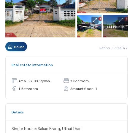
+11 Photos
House
Ref no. T-136077
Real estate information
Area : 92.00 Sq.wah.
2 Bedroom
1 Bathroom
Amount floor : 1
Details
Single house: Sakae Krang, Uthai Thani