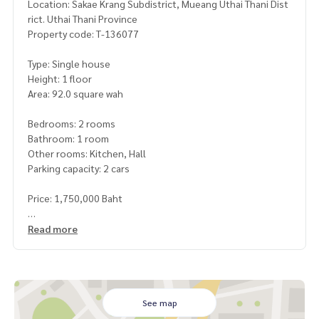
Location: Sakae Krang Subdistrict, Mueang Uthai Thani Dist
rict. Uthai Thani Province
Property code: T-136077
Type: Single house
Height: 1 floor
Area: 92.0 square wah
Bedrooms: 2 rooms
Bathroom: 1 room
Other rooms: Kitchen, Hall
Parking capacity: 2 cars
Price: 1,750,000 Baht
Map link:
https://maps.google.com/?q=15.39179903,100.
Read more
02036903
**We have a free loan arrangement service. Ready to give a
dvice Available from every bank**
**with special interest rates and a maximum credit limit of 9
See map
0-100% of the appraised price**