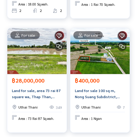
Area : 18.00 Sq.wah.
Area : 1 Rai 70 Sq.wah.
2
2
2
For sale
For sale
฿28,000,000
฿400,000
Land for sale, area 73 rai 87
Land for sale 100 sq m,
square wa, Thap Than,
Nong Suang Subdistrict,
Uthai Thani.
Nong Chang District, Uthai
Uthai Thani
Uthai Thani
349
7
Thani Province.
Area : 73 Rai 87 Sq.wah.
Area : 1 Ngan