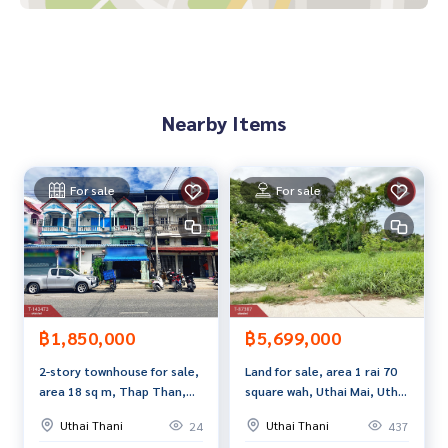
If interested, ask for more information or make an appoint
ment to see the house at
Tel :
0863974514
Ae (agent code 7013)
Line ID : aoraire05
Nearby Items
Tel :
0955949897
Top (agent code 7013-1)
Line ID : t2304
Callcenter :
02-047-4282
For sale
For sale
Interested in viewing more than 3,000 additional propertie
s
www.tb.co.th
The Best Property Agent CO,.LTD., leader in brokerage busi
ness Full service real estate agent With professionalism, u
฿1,850,000
฿5,699,000
se of technology and creative innovation. To deliver the be
2-story townhouse for sale,
Land for sale, area 1 rai 70
st service for you Providing services in buying, selling, and r
area 18 sq m, Thap Than,
square wah, Uthai Mai, Uthai
enting real estate.
Uthai Thani.
Thani
Uthai Thani
Uthai Thani
24
437