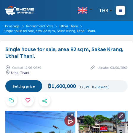
THB
Homepage
Recommend posts
Uthai Thani
Single house for sale, area 92 sq m, Sakae Krang, Uthai Thani.
Single house for sale, area 92 sq m, Sakae Krang,
Uthai Thani.
Created 19/03/2569
Updated 03/06/2569
Uthai Thani
฿1,600,000
Selling price
(17,391 B./Sq.wah.)