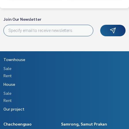
Join Our Newsletter
Townhouse
Sale
Rent
House
Sale
Rent
Our project
Chachoengsao
Samrong, Samut Prakan