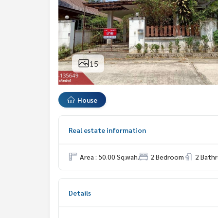
15
House
Real estate information
Area : 50.00 Sq.wah.
2 Bedroom
2 Bath
Details