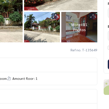
More : 11
Photos
Ref no. T-135649
room
Amount floor : 1