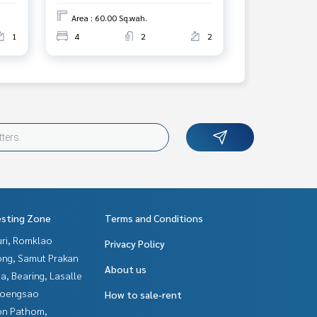
Area : 60.00 Sq.wah.
1
4
2
2
esting Zone
Terms and Conditions
uri, Romklao
Privacy Policy
ng, Samut Prakan
About us
a, Bearing, Lasalle
hoengsao
How to sale-rent
n Pathom,