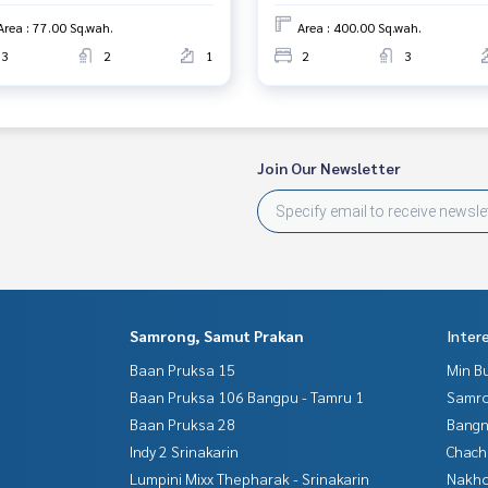
Area : 77.00 Sq.wah.
Area : 400.00 Sq.wah.
3
2
1
2
3
rokerage business Full service real estate agent With profes
on. To deliver the best service for you Providing services in
Join Our Newsletter
Samrong, Samut Prakan
Inter
Baan Pruksa 15
Min B
Baan Pruksa 106 Bangpu - Tamru 1
Samro
Baan Pruksa 28
Bangn
Indy 2 Srinakarin
Chac
Lumpini Mixx Thepharak - Srinakarin
Nakho