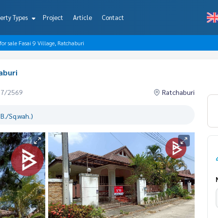
erty Types
Project
Article
Contact
for sale Fasai 9 Village, Ratchaburi
aburi
07/2569
Ratchaburi
B./Sq.wah.)