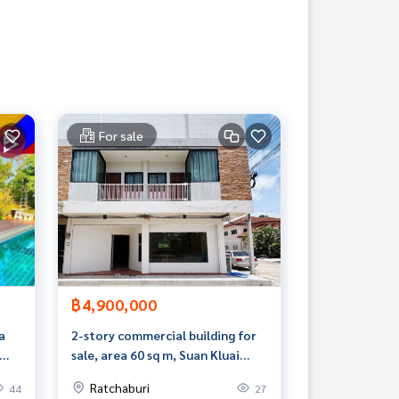
For sale
฿4,900,000
a
2-story commercial building for
sale, area 60 sq m, Suan Kluai
Subdistrict, Ban Pong,
Ratchaburi
44
27
Ratchaburi.