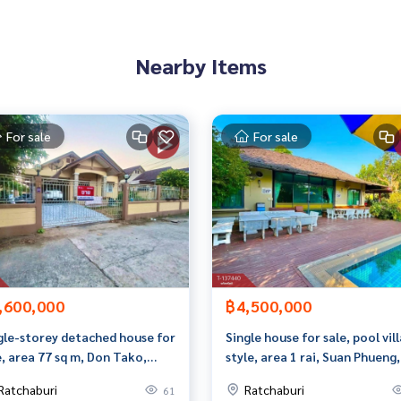
Nearby Items
tes)
For sale
For sale
9296,99.72902448
 to give advice Available from every bank**
t limit of 90-100% of the appraised value**
an appointment to view the house at
,600,000
฿4,500,000
gle-storey detached house for
Single house for sale, pool vill
e, area 77 sq m, Don Tako,
style, area 1 rai, Suan Phueng,
chaburi.
Ratchaburi.
Ratchaburi
Ratchaburi
61
than 3,000 items