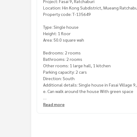
Project: Fasai 9, Ratchaburi
Location: Hin Kong Subdistrict, Mueang Ratchabur
Property code: T-135649
Type: Single house
Height: 1 floor
Area: 50.0 square wah
Bedrooms: 2 rooms
Bathrooms: 2 rooms
Other rooms: 1 large hall, 1 kitchen
Parking capacity: 2 cars
Direction: South
Additional details: Single house in Fasai Village 
e. Can walk around the house With green space
Suitable for those who want to buy for living. Or
Read more
Highlights The house structure is strong and du
Convenient for traveling. There is a convenience s
Freebies: 2 air conditioners