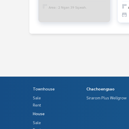
www.tb.co.th
Area : 2 Ngan 39 Sq.wah.
The Best Property Agent CO,.LTD. Leader in the b
sionalism, use of technology and creative innovati
buying, selling, and renting real estate.
Townhouse
Chachoengsao
Sale
Sirarom Plus Wellgrow
Rent
House
Sale