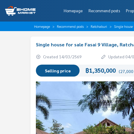
Homepage
Recommend posts
Prop
Homepage
Recommend posts
Ratchaburi
Single house 
Single house for sale Fasai 9 Village, Ratch
Created 14/03/2569
Updated 04/
฿1,350,000
Selling price
(27,000 