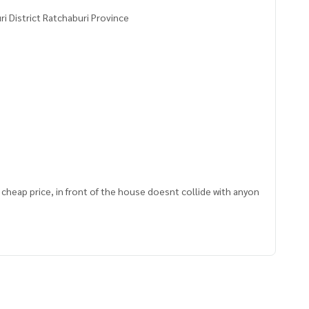
i District Ratchaburi Province
9, cheap price, in front of the house doesnt collide with anyon
 renovate to rent out and expand your business.
rable
tore in front of the village