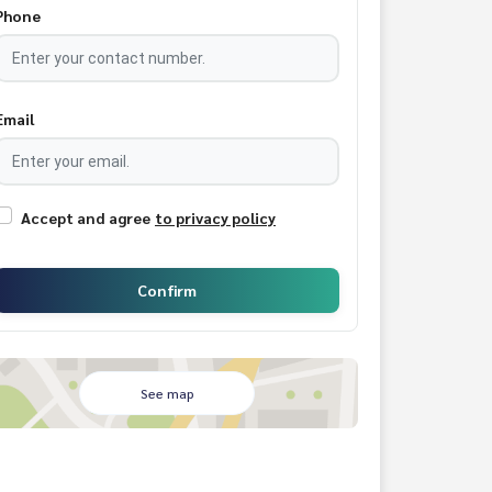
Phone
Email
Accept and agree
to privacy policy
Confirm
See map