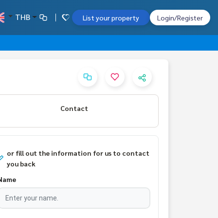
THB
List your property
Login/Register
Contact
or fill out the information for us to contact
you back
Name