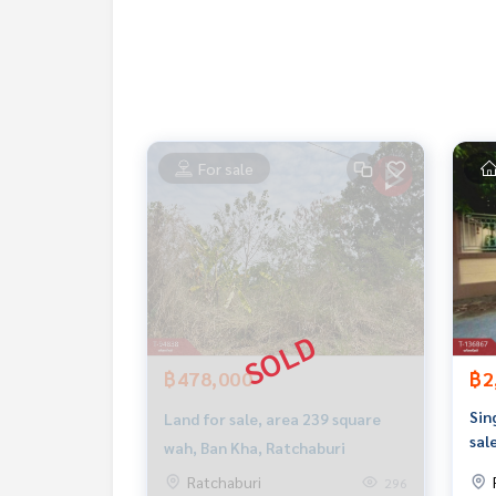
1 black plate
Nearby places
Hin Kong Subdistrict Municipality 2.2 km. (4 minu
Makro Ratchaburi 9.4 km. (11 minutes)
Ratchaburi Hospital 12 km. (18 minutes)
For sale
Price: 1,400,000 baht
Map link:
https://maps.google.com/?q=13.5621
**We have a free loan arrangement service. Ready
**with special interest rates and a maximum credi
If interested, ask for more information or make 
Tel :
0958295992
O (agent code 6457)
฿478,000
฿2
Line ID : Ao_iaun
Sin
Land for sale, area 239 square
Callcenter :
02-047-4282
sal
wah, Ban Kha, Ratchaburi
Rat
Ratchaburi
296
Interested in looking at other properties More 