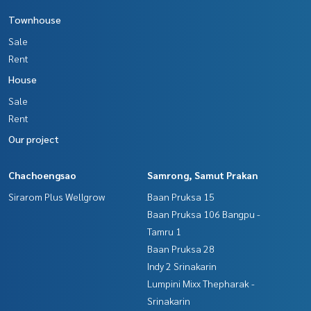
Townhouse
Sale
Rent
House
Sale
Rent
Our project
Chachoengsao
Samrong, Samut Prakan
Sirarom Plus Wellgrow
Baan Pruksa 15
Baan Pruksa 106 Bangpu -
Tamru 1
Baan Pruksa 28
Indy 2 Srinakarin
Lumpini Mixx Thepharak -
Srinakarin