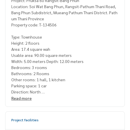
Project: Pruksa 60 Rangsit-Bang Phun
Location: Soi Wat Bang Phun, Rangsit-Pathum Thani Road,
Bang Phun Subdistrict, Mueang Pathum Thani District. Path
um Thani Province
Property code: T-134506
Type: Townhouse
Height: 2 floors
Area: 17.4 square wah
Usable area: 90.00 square meters
Width: 5.00 meters Depth: 12.00 meters
Bedrooms: 3 rooms
Bathrooms: 2 Rooms
Other rooms: 1 hall, 1 kitchen
Parking space: 1 car
Direction: North
Additional details: House located at the beginning of the p
Read more
roject. The project road is wide and only 15 meters from th
e project gate. Feel safe and close to security. The neighbo
rs are cute and friendly
Project facilities
and free 1 air conditioner, cabinet, bed and mattress set, di
ning table, TV shelf