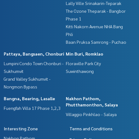
Lally Ville Srinakarin-Teparak
The Ozone Theparak - Bangbor
Phase 1
Kitti Nakorn Avenue NHA Bang
Phli
Baan Pruksa Samrong - Puchao
Pattaya, Bangsaen, Chonburi
Min Buri, Romklao
Lumpini Condo Town Chonburi -
Floraville Park City
Sukhumvit
Suwinthawong
Grand Valley Sukhumvit -
Nongmon Bypass
Bangna, Bearing, Lasalle
Nakhon Pathom,
Phutthamonthon, Salaya
Fuengfah Villa 17 Phase 1,2,3
Villaggio Pinkhlao - Salaya
Interesting Zone
Terms and Conditions
Nakhon Pathom,