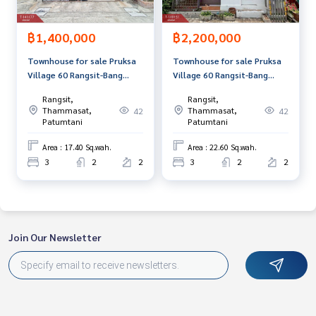
The Best Property Agent CO,.LTD. Leader in the brokerage b
฿1,400,000
฿2,200,000
usiness Full service real estate agent With professionalis
m, use of technology and creative innovation. To deliver th
Townhouse for sale Pruksa
Townhouse for sale Pruksa
e best service for you Providing services in buying, selling,
Village 60 Rangsit-Bang
Village 60 Rangsit-Bang
and renting real estate.
Phun Pathum Thani
Phun, Pathum Thani
Rangsit,
Rangsit,
Thammasat,
Thammasat,
42
42
Patumtani
Patumtani
Area : 17.40 Sq.wah.
Area : 22.60 Sq.wah.
3
2
2
3
2
2
Join Our Newsletter