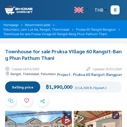
THB
Homepage
Recommend posts
Patumtani, Lam Luk Ka, Rangsit, Thammasat
Pruksa 60 Rangsit-Bangpun
Townhouse for sale Pruksa Village 60 Rangsit-Bang Phun Pathum Thani
Townhouse for sale Pruksa Village 60 Rangsit-Ban
g Phun Pathum Thani
Created 04/03/2569
Updated 25/03/2569
Rangsit, Thammasat, Patumtani
Project : Pruksa 60 Rangsit-Bangpun
฿1,990,000
Selling price
(114,368 B./Sq.wah.)