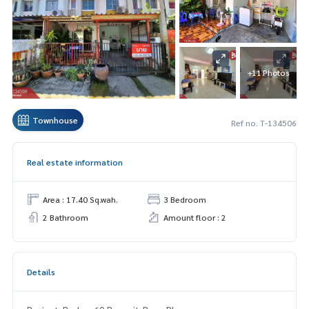
+11 Photos
Townhouse
Ref no. T-134506
Real estate information
Area : 17.40 Sq.wah.
3 Bedroom
2 Bathroom
Amount floor : 2
Details