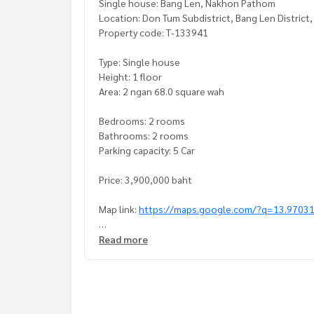
Single house: Bang Len, Nakhon Pathom
Location: Don Tum Subdistrict, Bang Len Distric
Property code: T-133941
Type: Single house
Height: 1 floor
Area: 2 ngan 68.0 square wah
Bedrooms: 2 rooms
Bathrooms: 2 rooms
Parking capacity: 5 Car
Price: 3,900,000 baht
Map link:
https://maps.google.com/?q=13.9703
**We have a free loan arrangement service. Ready
Read more
**with special interest rates and a maximum credi
If interested, ask for more information or make 
Tel :
0932939164
Joy (agent code 5259)
Line ID :
0871609118