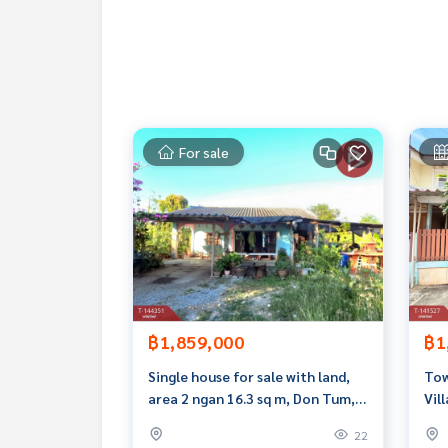
Callcenter :
02-047-4282
Interested in viewing more than 3,000 additional
www.tb.co.th
The Best Property Agent CO,.LTD. Leader in the b
For sale
sionalism, use of technology and creative innovation. To deliver the best service for you Providing 
buying, selling, and renting real estate.
฿1,859,000
฿1
Single house for sale with land,
Tow
area 2 ngan 16.3 sq m, Don Tum,
Vil
Nakhon Pathom.
rea
22