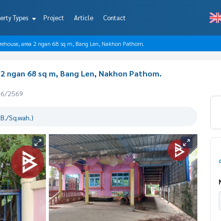
erty Types
Project
Article
Contact
warehouse, area 2 ngan 68 sq m, Bang Len, Nakhon Pathom.
a 2 ngan 68 sq m, Bang Len, Nakhon Pathom.
06/2569
B./Sq.wah.)