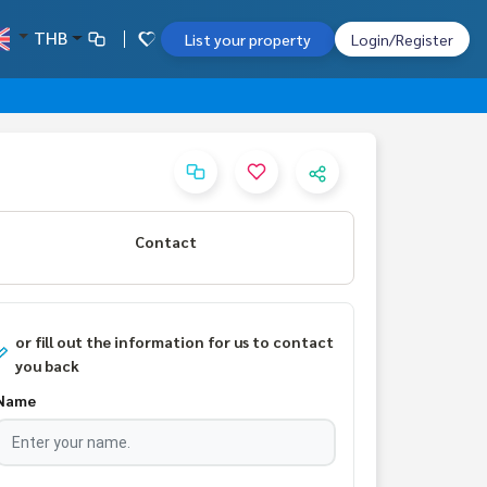
THB
List your property
Login/Register
Contact
or fill out the information for us to contact
you back
Name