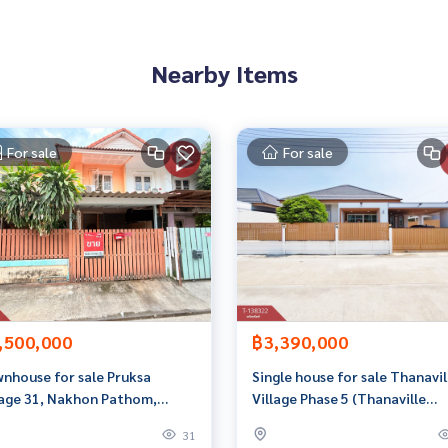
Nearby Items
 properties
rokerage business Full service real estate agent With profes
For sale
For sale
services in
,500,000
฿3,390,000
nhouse for sale Pruksa
Single house for sale Thanavil
lage 31, Nakhon Pathom,
Village Phase 5 (Thanaville
dy to move in
Phase5), Sam Kwai Phueak,
31
Nakhon Pathom