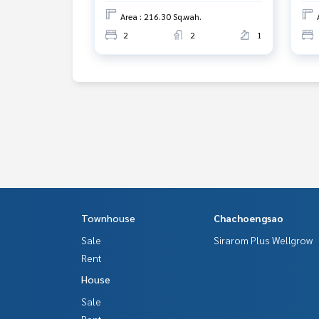
Area : 216.30 Sq.wah.
2
2
1
Townhouse
Chachoengsao
Sale
Sirarom Plus Wellgrow
Rent
House
Sale
Rent