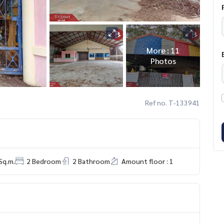
More : 11
Photos
Ref no. T-133941
Sq.m.
2 Bedroom
2 Bathroom
Amount floor : 1