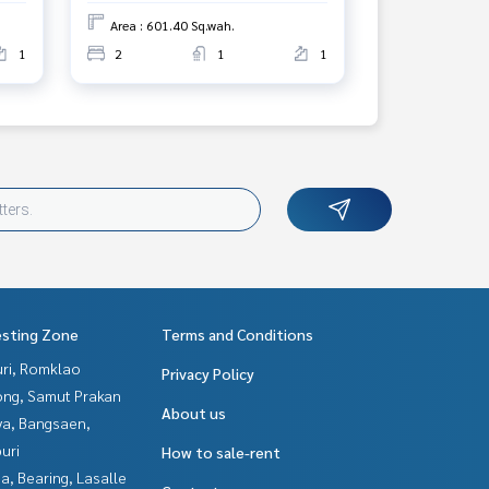
Area : 601.40 Sq.wah.
1
2
1
1
esting Zone
Terms and Conditions
uri, Romklao
Privacy Policy
ng, Samut Prakan
About us
ya, Bangsaen,
uri
How to sale-rent
a, Bearing, Lasalle