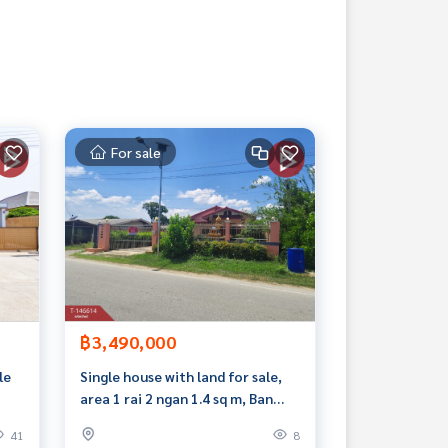
For sale
฿3,490,000
le
Single house with land for sale,
area 1 rai 2 ngan 1.4 sq m, Ban
Yang, Nakhon Pathom.
41
8