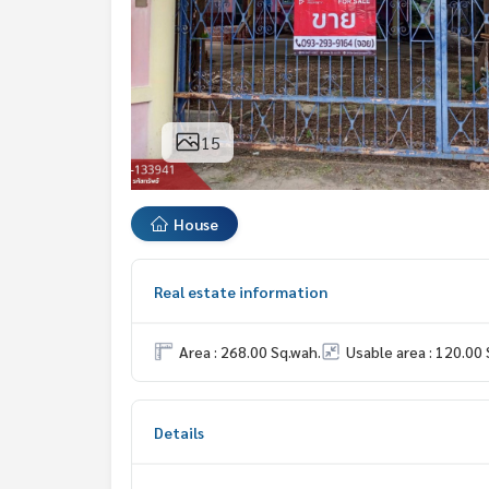
15
House
Real estate information
Area : 268.00 Sq.wah.
Usable area : 120.00 
Details