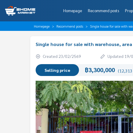
Homepage
Recommend posts
Prop
Homepage
Recommend posts
Single house for sale with 
Single house for sale with warehouse, are
Created 23/02/2569
Updated 19/
฿3,300,000
Selling price
(12,313 