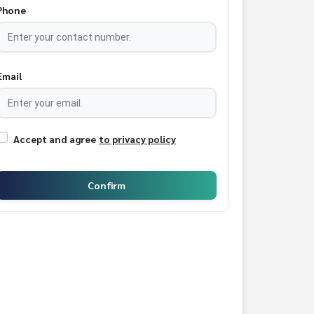
Phone
Email
Accept and agree
to privacy policy
Confirm