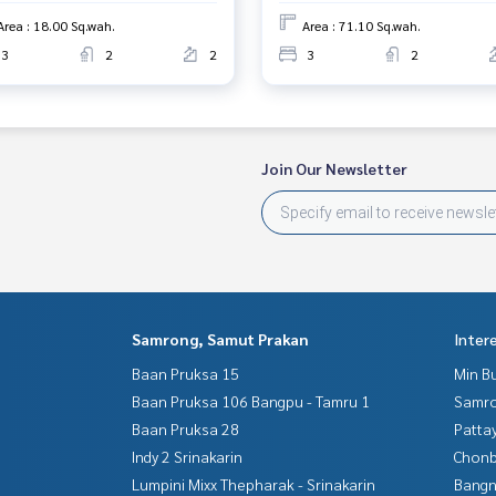
Area : 18.00 Sq.wah.
Area : 71.10 Sq.wah.
3
2
2
3
2
Join Our Newsletter
Samrong, Samut Prakan
Inter
Baan Pruksa 15
Min B
Baan Pruksa 106 Bangpu - Tamru 1
Samro
Baan Pruksa 28
Patta
Indy 2 Srinakarin
Chonb
Lumpini Mixx Thepharak - Srinakarin
Bangn