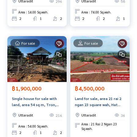
Uttaradit
Uttaradit
296
58
Mueang Uttaradit, good
90-100% of the appraised value.**
location
Area : 14.00 Sq.wah.
Area : 74.00 Sq.wah.
For more information or to schedule a viewing, please cont
2
1
2
2
2
1
act:
Tel:
0910271782
Noi Na (Agent Code 5419)
Line ID: Nananina18
For sale
For sale
Callcenter:
02-047-4282
Interested in viewing other properties? More than 3,000 li
stings available.
www.tb.co.th
฿1,900,000
฿4,500,000
The Best Property Agent CO,.LTD. A leading full-service real
estate agency. Professionalism, technology, and innovativ
Single house for sale with
Land for sale, area 21 rai 2
e solutions are used to deliver the best service to you. Ser
land, area 54 sq m, Tron,
ngan 23 square wah, Hat
vices include buying, selling, and renting real estate.
Uttaradit
Kruat, Uttaradit.
Uttaradit
Uttaradit
216
36
Area : 21 Rai 2 Ngan 23
Area : 54.00 Sq.wah.
Sq.wah.
2
1
2