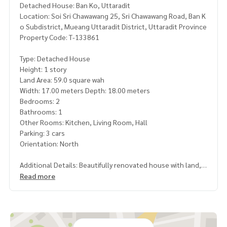
Detached House: Ban Ko, Uttaradit
Location: Soi Sri Chawawang 25, Sri Chawawang Road, Ban K
o Subdistrict, Mueang Uttaradit District, Uttaradit Province
Property Code: T-133861
Type: Detached House
Height: 1 story
Land Area: 59.0 square wah
Width: 17.00 meters Depth: 18.00 meters
Bedrooms: 2
Bathrooms: 1
Other Rooms: Kitchen, Living Room, Hall
Parking: 3 cars
Orientation: North
Additional Details: Beautifully renovated house with land, r
eady to move in.
Read more
Included Items:
- 3 Air conditioners
- 1 Water heater