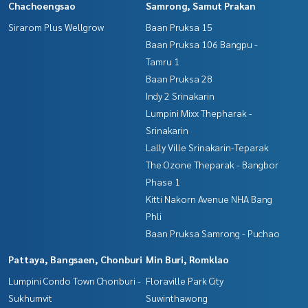
Chachoengsao
Samrong, Samut Prakan
Sirarom Plus Wellgrow
Baan Pruksa 15
Baan Pruksa 106 Bangpu -
Tamru 1
Baan Pruksa 28
Indy 2 Srinakarin
Lumpini Mixx Thepharak -
Srinakarin
Lally Ville Srinakarin-Teparak
The Ozone Theparak - Bangbor
Phase 1
Kitti Nakorn Avenue NHA Bang
Phli
Baan Pruksa Samrong - Puchao
Pattaya, Bangsaen, Chonburi
Min Buri, Romklao
Lumpini Condo Town Chonburi -
Floraville Park City
Sukhumvit
Suwinthawong