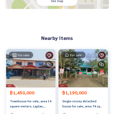
- 1 Teak dining table set, 2 large teak wardrobes
See map
- 2 6-foot teak bed sets
- 2 teak wardrobes, 2 teak display cabinets, 1 teak dressing
table set
- 1,000 liter water tank
- - High-quality stainless steel frame with a good water pum
p.
Nearby Items
- Tiled perimeter around the house, with a good quality fen
ce.
- Teak wood furniture throughout the house. Parquet floor
ing inside the house.
For sale
For sale
- Alternating levels with tiles. Side walls painted in blue stri
pes.
Price: 1,690,000 THB
Map Link:
https://maps.google.com/?q=17.58288024,100.
10718647
฿1,450,000
฿1,190,000
Townhouse for sale, area 14
Single-storey detached
**We offer free loan arrangement services and are happy to
square meters, Laplae,
house for sale, area 74 sq
provide consultation.** Available from all banks**
Uttaradit.
m, Soi Ban Wang Moo.
**with special interest rates and maximum loan amount of