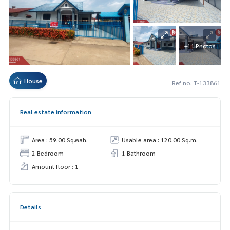
+11 Photos
House
Ref no. T-133861
Real estate information
Area : 59.00 Sq.wah.
Usable area : 120.00 Sq.m.
2 Bedroom
1 Bathroom
Amount floor : 1
Details