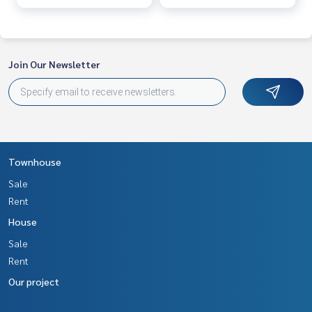
Join Our Newsletter
Townhouse
Sale
Rent
House
Sale
Rent
Our project