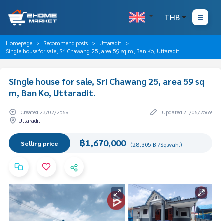
THB
Homepage
Recommend posts
Uttaradit
Single house for sale, Sri Chawang 25, area 59 sq m, Ban Ko, Uttaradit.
Single house for sale, Sri Chawang 25, area 59 sq
m, Ban Ko, Uttaradit.
Created 23/02/2569
Updated 21/06/2569
Uttaradit
฿1,670,000
Selling price
(28,305 B./Sq.wah.)