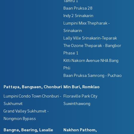
Tamru 1
Baan Pruksa 28
Indy 2 Srinakarin
Lumpini Mixx Thepharak -
Srinakarin
Lally Ville Srinakarin-Teparak
The Ozone Theparak - Bangbor
Phase 1
Kitti Nakorn Avenue NHA Bang
Phli
Baan Pruksa Samrong - Puchao
Pattaya, Bangsaen, Chonburi
Min Buri, Romklao
Lumpini Condo Town Chonburi -
Floraville Park City
Sukhumvit
Suwinthawong
Grand Valley Sukhumvit -
Nongmon Bypass
Bangna, Bearing, Lasalle
Nakhon Pathom,