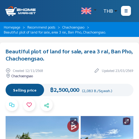
THB
Homepage
Recommend posts
Chachoengsao
Beautiful plot of land for sale, area 3 rai, Ban Pho, Chachoengsao.
Beautiful plot of land for sale, area 3 rai, Ban Pho,
Chachoengsao.
Created 12/11/2568
Updated 23/03/2569
Chachoengsao
฿2,500,000
Selling price
(2,083 B./Sq.wah.)