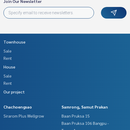
Join Our Newsletter
Townhouse
Sale
Rent
House
Sale
Rent
Our project
Chachoengsao
Samrong, Samut Prakan
Sirarom Plus Wellgrow
Baan Pruksa 15
Baan Pruksa 106 Bangpu -