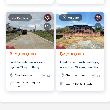
For sale
For sale
฿15,000,000
฿4,500,000
Land for sale, area 2 rai 1
Land for sale with buildings,
ngan 67.3 sq m, Bang
area 1 rai 70 sq m, Ban Pho,
Pakong, Chachoengsao.
Chachoengsao.
Chachoengsao
Chachoengsao
32
56
Area : 2 Rai 1 Ngan 67
Area : 1 Rai 70 Sq.wah.
Sq.wah.