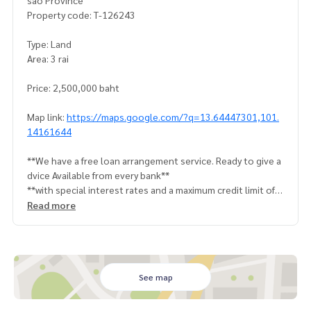
sao Province
Property code: T-126243
Type: Land
Area: 3 rai
Price: 2,500,000 baht
Map link:
https://maps.google.com/?q=13.64447301,101.
14161644
**We have a free loan arrangement service. Ready to give a
dvice Available from every bank**
**with special interest rates and a maximum credit limit of 9
0-100% of the appraised value**
Read more
If interested, ask for more information or make an appoint
ment to view the house at
Tel :
0987954463
Tui (agent code 2631)
Line ID : tui56342
See map
Callcenter :
02-047-4282