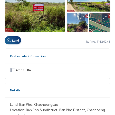
Land
Ref no. T-126243
Real estate information
Area : 3 Rai
Details
Land: Ban Pho, Chachoengsao
Location: Ban Pho Subdistrict, Ban Pho District, Chachoeng