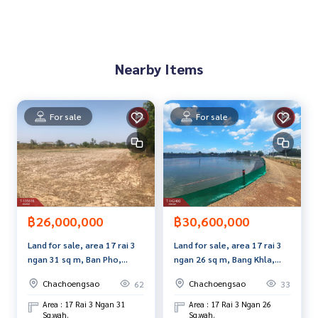
Interested in viewing more than 3,000 additional propertie
s
www.tb.co.th
Nearby Items
The Best Property Agent CO,.LTD. Leader in the brokerage b
usiness Full service real estate agent With professionalis
m, use of technology and creative innovation. To deliver th
For sale
For sale
e best service for you Providing services in buying, selling,
and renting real estate.
฿26,000,000
฿30,600,000
Land for sale, area 17 rai 3
Land for sale, area 17 rai 3
ngan 31 sq m, Ban Pho,
ngan 26 sq m, Bang Khla,
Chachoengsao.
Chachoengsao.
Chachoengsao
Chachoengsao
62
33
Area : 17 Rai 3 Ngan 31
Area : 17 Rai 3 Ngan 26
Sq.wah.
Sq.wah.