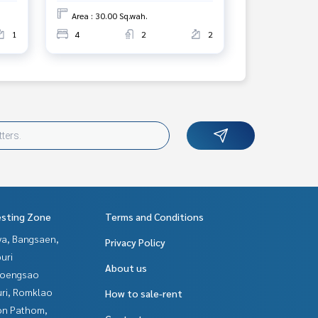
Area : 30.00 Sq.wah.
1
4
2
2
esting Zone
Terms and Conditions
ya, Bangsaen,
Privacy Policy
uri
About us
hoengsao
uri, Romklao
How to sale-rent
n Pathom,