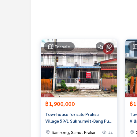
Callcenter :
02-047-4282
Interested in viewing more than 3,000 other pro
www.tb.co.th
The Best Property Agent CO,.LTD. is the leader in
For sale
ionalism, we use technology and creative innovati
buying, selling, and renting real estate.
฿1,900,000
฿1
Townhouse for sale Pruksa
Tow
Village 59/1 Sukhumvit-Bang Pu,
Vil
Samut Prakan
Ban
Samrong, Samut Prakan
44