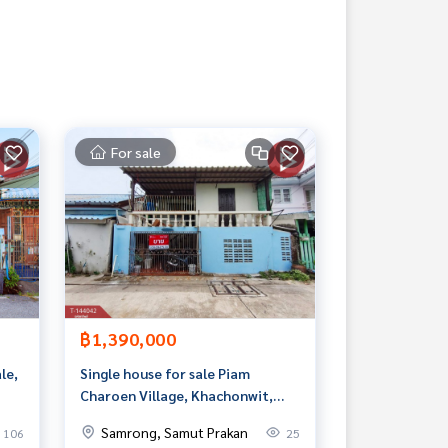
For sale
฿1,390,000
le,
Single house for sale Piam
Charoen Village, Khachonwit,
Bang Phli, Samut Prakan
Samrong, Samut Prakan
106
25