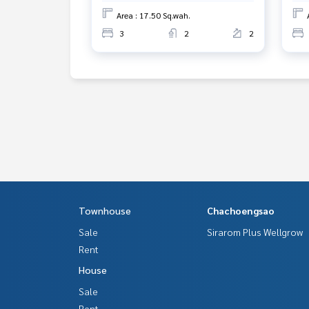
Area : 17.50 Sq.wah.
3
2
2
Townhouse
Chachoengsao
Sale
Sirarom Plus Wellgrow
Rent
House
Sale
Rent