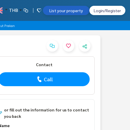
THB
List your property
Login/Register
mut Prakan
Contact
Call
or fill out the information for us to contact
you back
Name