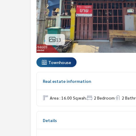
13
Townhouse
Real estate information
Area : 16.00 Sq.wah.
2 Bedroom
2 Bath
Details