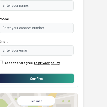
Phone
Email
Accept and agree
to privacy policy
Confirm
See map