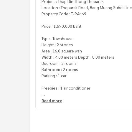
Project : Thap Din Thong Theparak
Location : Theparak Road, Bang Muang Subdistric
Property Code : T-94669
Price : 1,590,000 baht
Type : Townhouse
Height : 2 stories
Area : 16.0 square wah
Width : 4.00 meters Depth : 8.00 meters
Bedroom : 2 rooms
Bathroom : 2 rooms
Parking : 1 car
Freebies : 1 air conditioner
**We have a free loan service and are happy to pr
Read more
**With special interest rates and a maximum credi
For more information or to make an appointment
Tel :
0614026979
Som (Agent Code 3915)
Line ID : som230939