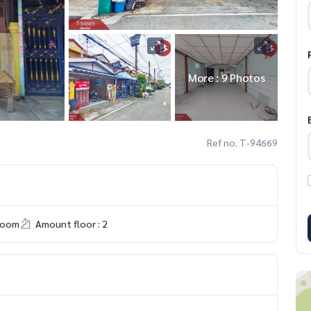
More : 9 Photos
Ref no. T-94669
room
Amount floor : 2