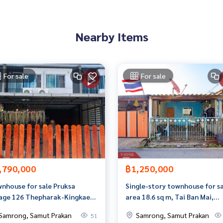
Nearby Items
perties
 the full-service real estate brokerage business. With profess
For sale
For sale
on to deliver the best service to you. Providing services in
,790,000
฿1,250,000
nhouse for sale Pruksa
Single-story townhouse for sa
lage 126 Thepharak-Kingkaew,
area 18.6 sq m, Tai Ban Mai,
g Phli, Samut Prakan
Samut Prakan.
Samrong, Samut Prakan
Samrong, Samut Prakan
51