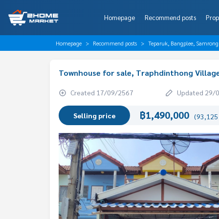
Homepage
Recommend posts
Prop
Homepage
Recommend posts
Teparuk, Bangplee, Samrong
Townhouse for sale, Traphdinthong Villag
Created 17/09/2567
Updated 29/
฿1,490,000
Selling price
(93,125 