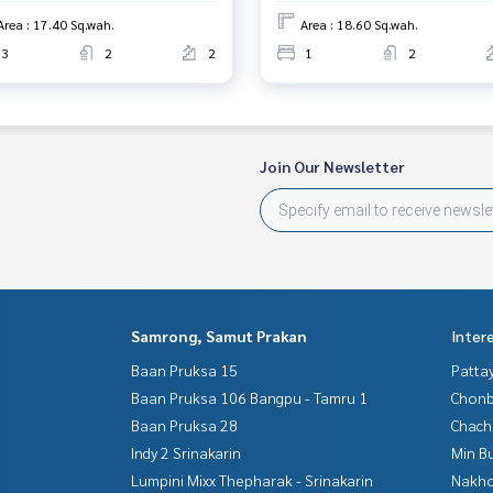
Area : 17.40 Sq.wah.
Area : 18.60 Sq.wah.
3
2
2
1
2
Join Our Newsletter
Samrong, Samut Prakan
Inter
Baan Pruksa 15
Patta
Baan Pruksa 106 Bangpu - Tamru 1
Chonb
Baan Pruksa 28
Chac
Indy 2 Srinakarin
Min B
Lumpini Mixx Thepharak - Srinakarin
Nakho