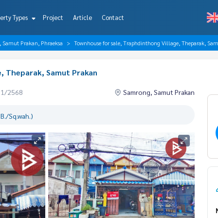
erty Types
Project
Article
Contact
, Samut Prakan, Phraeksa
Townhouse for sale, Traphdinthong Village, Theparak, Sa
e, Theparak, Samut Prakan
01/2568
Samrong, Samut Prakan
B./Sq.wah.)