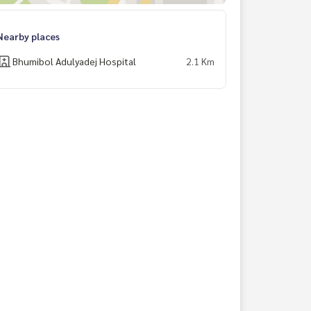
Nearby places
Bhumibol Adulyadej Hospital
2.1 Km