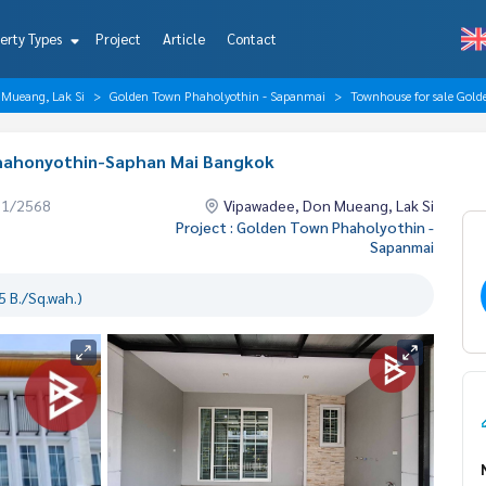
erty Types
Project
Article
Contact
 Mueang, Lak Si
Golden Town Phaholyothin - Sapanmai
Townhouse for sale Gol
Phahonyothin-Saphan Mai Bangkok
01/2568
Vipawadee, Don Mueang, Lak Si
Project : Golden Town Phaholyothin -
Sapanmai
 B./Sq.wah.)