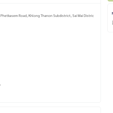
, Phetkasem Road, Khlong Thanon Subdistrict, Sai Mai Distric
m