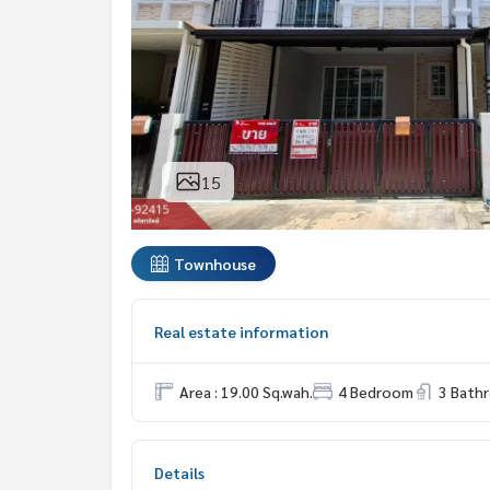
15
Townhouse
Real estate information
Area : 19.00 Sq.wah.
4 Bedroom
3 Bath
Details