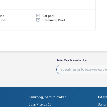
use
Car park
ound
Swimming Pool
tersection
Join Our Newsletter
Samrong, Samut Prakan
Inter
Baan Pruksa 15
Bangn