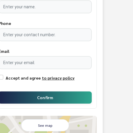
Phone
Email
Accept and agree
to privacy policy
Confirm
See map