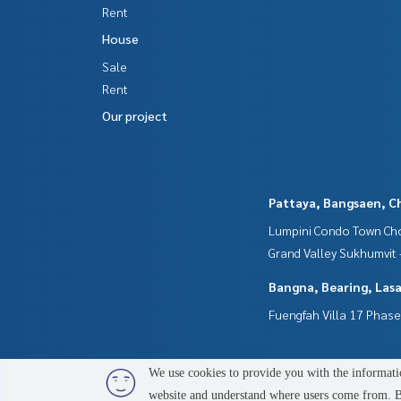
- Playground
Rent
- CCTV
House
- 24-hour security guards
Sale
**We offer free loan services and are happy to pr
Rent
**With special interest rates and a maximum credi
Our project
Interested in inquiring for additional informatio
Tel :
0949437909
Phai (agent code 6049)
Line ID : phai.glorym
Pattaya, Bangsaen, C
Callcenter :
02-047-4282
Lumpini Condo Town Cho
Interested in viewing more than 3,000 other pro
Grand Valley Sukhumvit
www.tb.co.th
Bangna, Bearing, Lasa
The Best Property Agent CO,.LTD. The leader in th
Fuengfah Villa 17 Phase
alism, using technology and creative innovation t
g, selling, and renting real estate.
We use cookies to provide you with the informatio
website and understand where users come from. By