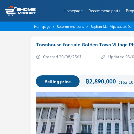
Homepage
Recommend posts
Prop
Homepage
Recommend posts
Saphan Mai ,Vipawadee, Don
Townhouse for sale Golden Town Village 
Created 20/08/2567
Updated 03/
฿2,890,000
Selling price
(152,105