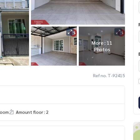
More : 11
Photos
Ref no. T-92415
room
Amount floor : 2