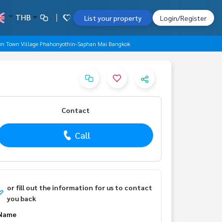
THB
List your property
Login/Register
den Town Village Phahonyothin-Saphan Mai Bangkok
Contact
Call
or fill out the information for us to contact
you back
Name