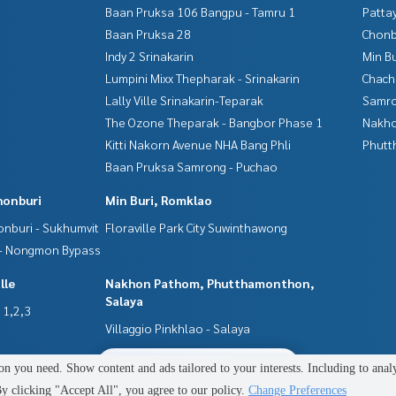
Baan Pruksa 106 Bangpu - Tamru 1
Patta
Baan Pruksa 28
Chonb
Indy 2 Srinakarin
Min B
Lumpini Mixx Thepharak - Srinakarin
Chac
ovide consultation. Available for selection from every bank**
t line of 90-100% of the appraised price**
Lally Ville Srinakarin-Teparak
Samro
The Ozone Theparak - Bangbor Phase 1
Nakho
n or making an appointment to view the house at
Kitti Nakorn Avenue NHA Bang Phli
Phutt
Baan Pruksa Samrong - Puchao
honburi
Min Buri, Romklao
nburi - Sukhumvit
Floraville Park City Suwinthawong
perties
 - Nongmon Bypass
lle
Nakhon Pathom, Phutthamonthon,
Salaya
e full-service real estate brokerage business with profession
 1,2,3
o deliver the best service to you, providing services in buyin
Villaggio Pinkhlao - Salaya
2
people are viewing
n you need. Show content and ads tailored to your interests. Including to anal
Power by
Livinginsider.com
 clicking "Accept All", you agree to our policy.
Change Preferences