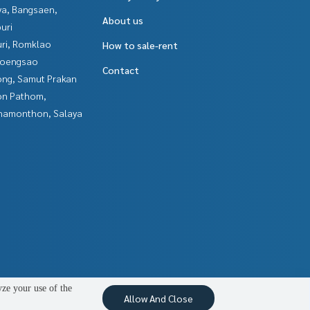
ya, Bangsaen,
About us
uri
uri, Romklao
How to sale-rent
hoengsao
Contact
ng, Samut Prakan
n Pathom,
hamonthon, Salaya
yze your use of the
Allow And Close