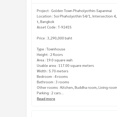
Project : Golden Town Phaholyothin-Sapanmai
Location : Soi Phaholyothin 54/1, Intersection 4
t, Bangkok
Asset Code : T-92415
Price : 3,290,000 baht
Type : Townhouse
Height : 2 floors
Area : 19.0 square wah
Usable area : 117.00 square meters
Width : 5.70 meters
Bedroom : 4 rooms
Bathroom : 3 rooms
Other rooms : Kitchen, Buddha room, Living roo
Parking : 2 cars
Read more
Additional details :
Freebies
- Water tank