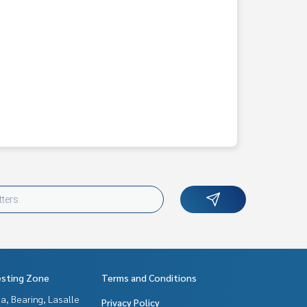
esting Zone
Terms and Conditions
a, Bearing, Lasalle
Privacy Policy