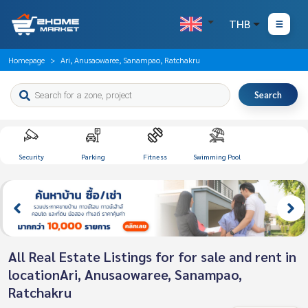
THB
Homepage
Ari, Anusaowaree, Sanampao, Ratchakru
Search
Security
Parking
Fitness
Swimming Pool
All Real Estate Listings for for sale and rent in
locationAri, Anusaowaree, Sanampao,
Ratchakru