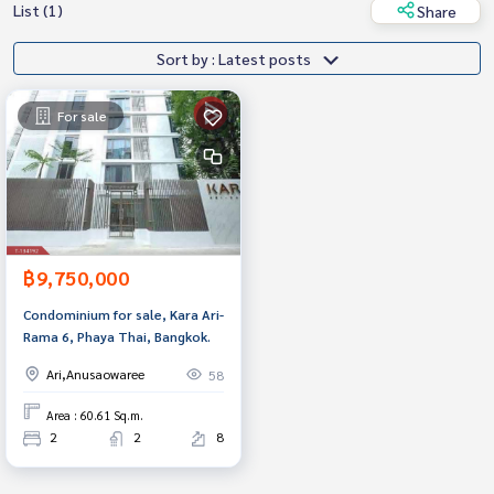
List (1)
Share
Sort by : Latest posts
For sale
฿9,750,000
Condominium for sale, Kara Ari-
Rama 6, Phaya Thai, Bangkok.
Ari,Anusaowaree
58
Area : 60.61 Sq.m.
2
2
8