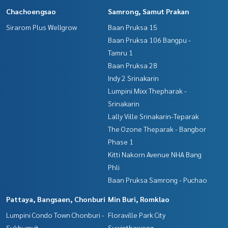
Chachoengsao
Samrong, Samut Prakan
Sirarom Plus Wellgrow
Baan Pruksa 15
Baan Pruksa 106 Bangpu -
Tamru 1
Baan Pruksa 28
Indy 2 Srinakarin
Lumpini Mixx Thepharak -
Srinakarin
Lally Ville Srinakarin-Teparak
The Ozone Theparak - Bangbor
Phase 1
Kitti Nakorn Avenue NHA Bang
Phli
Baan Pruksa Samrong - Puchao
Pattaya, Bangsaen, Chonburi
Min Buri, Romklao
Lumpini Condo Town Chonburi -
Floraville Park City
Sukhumvit
Suwinthawong