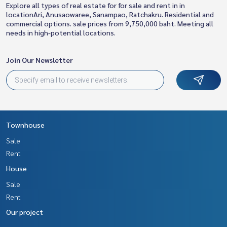
Explore all types of real estate for for sale and rent in in
locationAri, Anusaowaree, Sanampao, Ratchakru. Residential and
commercial options. sale prices from 9,750,000 baht. Meeting all
needs in high-potential locations.
Join Our Newsletter
Townhouse
Sale
Rent
House
Sale
Rent
Our project