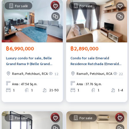
For sale
For sale
฿6,990,000
฿2,890,000
Luxury condo for sale, Belle
Condo for sale Emerald
Grand Rama 9 (Belle Grand
Residence Ratchada (Emerald
Rama9), good location in the
Residence Ratchada) Bangkok
Rama9, Petchburi, RCA
Rama9, Petchburi, RCA
12
22
heart of the city.
Area : 47.54 Sq.m.
Area : 37.76 Sq.m.
1
1
21-50
1
1
1-4
For sale
For sale