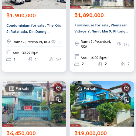
฿1,890,000
฿1,900,000
Townhouse for sale, Phanasan
Condominium for sale, The Kris
Village 7, Nimit Mai 9, Khlong
5, Ratchada, Din Daeng,
Sam Wa, Bangkok
Bangkok.
Rama9, Petchburi,
Rama9, Petchburi, RCA
35
195
RCA
Area : 30.29 Sq.m.
Area : 16.00 Sq.wah.
1
1
1-4
2
2
2
For sale
For sale
฿6,450,000
฿19,000,000