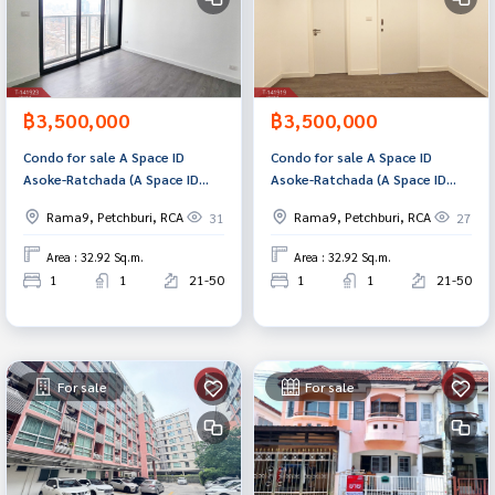
฿3,500,000
฿3,500,000
Condo for sale A Space ID
Condo for sale A Space ID
Asoke-Ratchada (A Space ID
Asoke-Ratchada (A Space ID
Asoke-Ratchada) Bangkok
Asoke-Ratchada) Bangkok
Rama9, Petchburi, RCA
Rama9, Petchburi, RCA
31
27
Area : 32.92 Sq.m.
Area : 32.92 Sq.m.
1
1
21-50
1
1
21-50
For sale
For sale