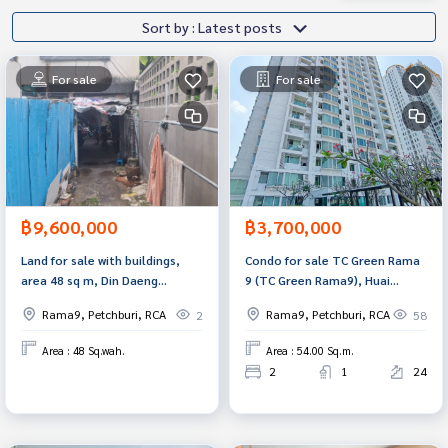
Sort by : Latest posts
For sale
For sale
฿9,600,000
฿3,700,000
Land for sale with buildings,
Condo for sale TC Green Rama
area 48 sq m, Din Daeng
9 (TC Green Rama9), Huai
District, Bangkok.
Khwang, Bangkok.
Rama9, Petchburi, RCA
Rama9, Petchburi, RCA
2
58
Area : 48 Sq.wah.
Area : 54.00 Sq.m.
2
1
24