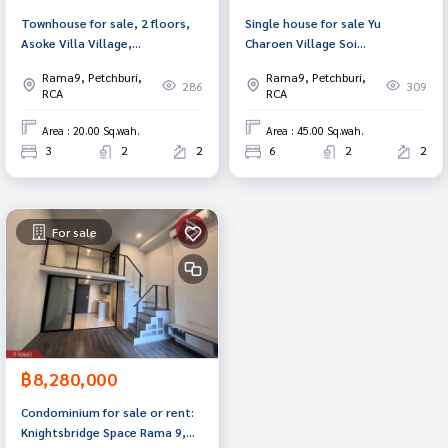
Townhouse for sale, 2 floors,
Single house for sale Yu
Asoke Villa Village,
Charoen Village Soi
Ratchadaphisek (Asoke Villa
Ratchadaphisek 3, Bangkok
Rama9, Petchburi,
Rama9, Petchburi,
Ratchadaphisek), Bangkok
286
309
RCA
RCA
Area : 20.00 Sq.wah.
Area : 45.00 Sq.wah.
3
2
2
6
2
2
For sale
฿8,280,000
Condominium for sale or rent:
Knightsbridge Space Rama 9,