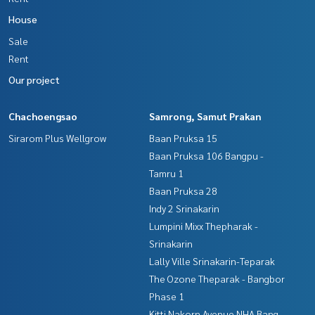
House
Sale
Rent
Our project
Chachoengsao
Samrong, Samut Prakan
Sirarom Plus Wellgrow
Baan Pruksa 15
Baan Pruksa 106 Bangpu -
Tamru 1
Baan Pruksa 28
Indy 2 Srinakarin
Lumpini Mixx Thepharak -
Srinakarin
Lally Ville Srinakarin-Teparak
The Ozone Theparak - Bangbor
Phase 1
Kitti Nakorn Avenue NHA Bang