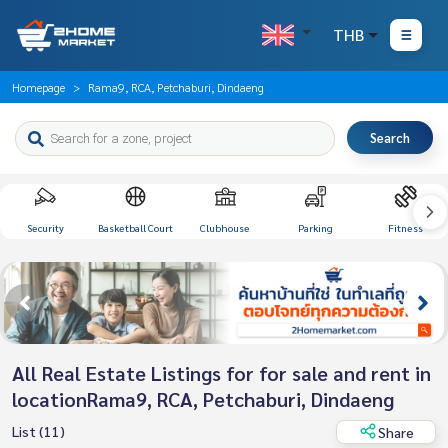
THB
Homepage
Rama9, RCA, Petchaburi, Dindaeng
Search
Security
Basketball Court
Clubhouse
Parking
Fitness
All Real Estate Listings for for sale and rent in
locationRama9, RCA, Petchaburi, Dindaeng
List (11)
Share