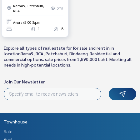
Din Daeng, Bangkok.
Rama9, Petchburi,
275
RCA
Area : 46.00 Sq.m.
1
1
8
Explore all types of real estate for for sale and rent in in
locationRama9, RCA, Petchaburi, Dindaeng. Residential and
commercial options. sale prices from 1,890,000 baht. Meeting all
needs in high-potential locations.
Join Our Newsletter
Townhouse
Sale
Rent