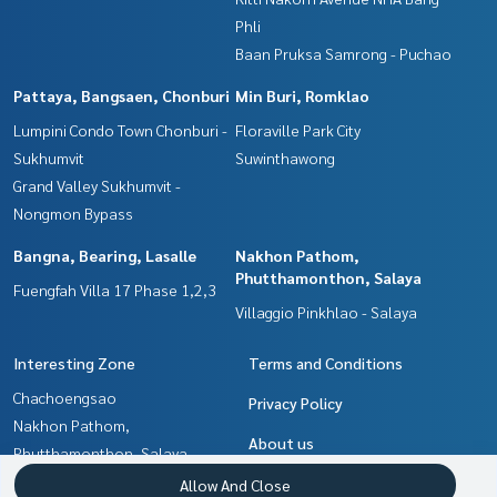
Phli
Baan Pruksa Samrong - Puchao
Pattaya, Bangsaen, Chonburi
Min Buri, Romklao
Lumpini Condo Town Chonburi -
Floraville Park City
Sukhumvit
Suwinthawong
Grand Valley Sukhumvit -
Nongmon Bypass
Bangna, Bearing, Lasalle
Nakhon Pathom,
Phutthamonthon, Salaya
Fuengfah Villa 17 Phase 1,2,3
Villaggio Pinkhlao - Salaya
Interesting Zone
Terms and Conditions
Chachoengsao
Privacy Policy
Nakhon Pathom,
About us
Phutthamonthon, Salaya
Samrong, Samut Prakan
How to sale-rent
Allow And Close