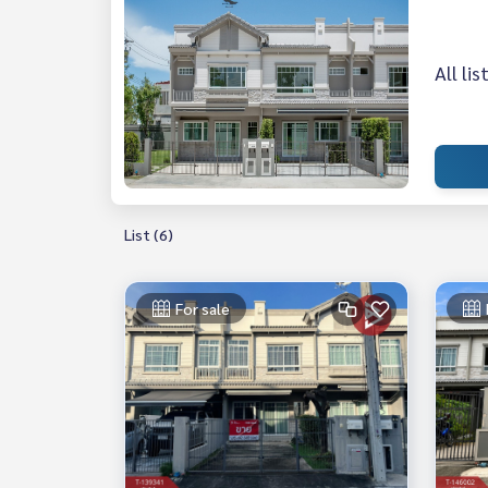
All li
List (6)
For sale