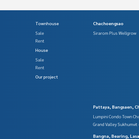
Townhouse
Chachoengsao
Sale
Sirarom Plus Wellgrow
Rent
House
Sale
Rent
Our project
Pattaya, Bangsaen, C
Lumpini Condo Town Cho
Grand Valley Sukhumvit
Bangna, Bearing, Lasa