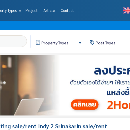
erty Types
Project
Article
Contact
Property
Types
Post
Types
isting sale/rent Indy 2 Srinakarin sale/rent