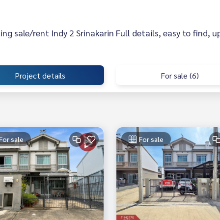
sting sale/rent Indy 2 Srinakarin Full details, easy to find, 
Project details
For sale (6)
For sale
For sale