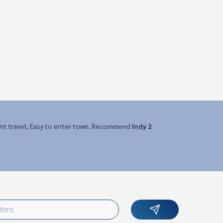
nt travel, Easy to enter town. Recommend
Indy 2