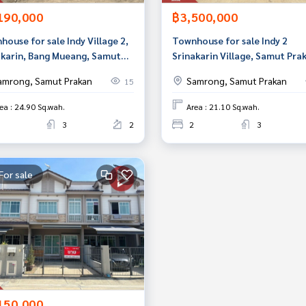
190,000
฿3,500,000
ouse for sale Indy Village 2,
Townhouse for sale Indy 2
akarin, Bang Mueang, Samut
Srinakarin Village, Samut Pra
an
amrong, Samut Prakan
Samrong, Samut Prakan
15
ea : 24.90 Sq.wah.
Area : 21.10 Sq.wah.
3
2
2
3
For sale
150,000