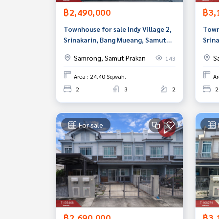
฿2,490,000
฿3,
Townhouse for sale Indy Village 2,
Townh
Srinakarin, Bang Mueang, Samut
Srin
Prakan
Prak
Samrong, Samut Prakan
S
143
Area : 24.40 Sq.wah.
Ar
2
3
2
2
For sale
฿2,690,000
฿3,