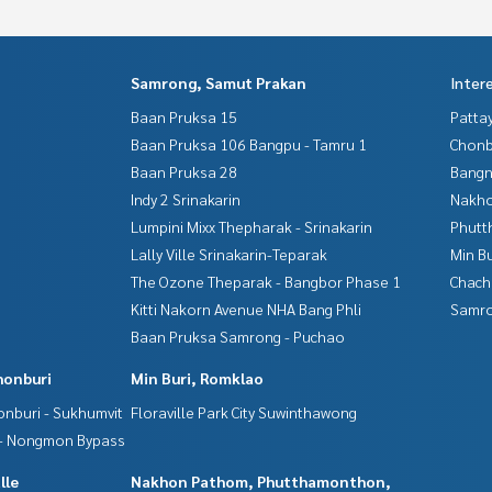
Samrong, Samut Prakan
Inter
Baan Pruksa 15
Patta
Baan Pruksa 106 Bangpu - Tamru 1
Chonb
Baan Pruksa 28
Bangn
Indy 2 Srinakarin
Nakho
Lumpini Mixx Thepharak - Srinakarin
Phutt
Lally Ville Srinakarin-Teparak
Min B
The Ozone Theparak - Bangbor Phase 1
Chac
Kitti Nakorn Avenue NHA Bang Phli
Samro
Baan Pruksa Samrong - Puchao
honburi
Min Buri, Romklao
nburi - Sukhumvit
Floraville Park City Suwinthawong
 - Nongmon Bypass
lle
Nakhon Pathom, Phutthamonthon,