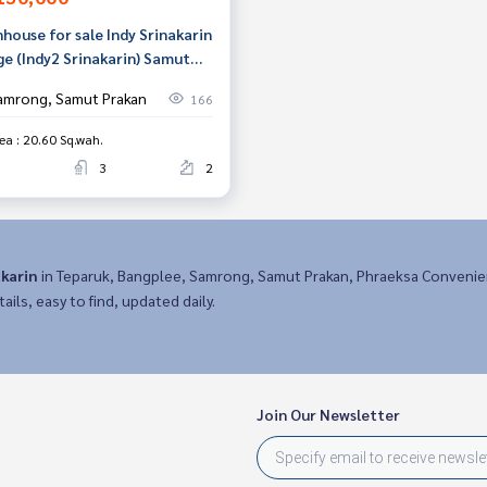
house for sale Indy Srinakarin
ge (Indy2 Srinakarin) Samut
an
amrong, Samut Prakan
166
ea : 20.60 Sq.wah.
3
2
akarin
in Teparuk, Bangplee, Samrong, Samut Prakan, Phraeksa Convenie
ails, easy to find, updated daily.
Join Our Newsletter