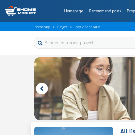
Homepage
Recommend posts
Prop
Homepage
Project
Indy 2 Srinakarin
All l