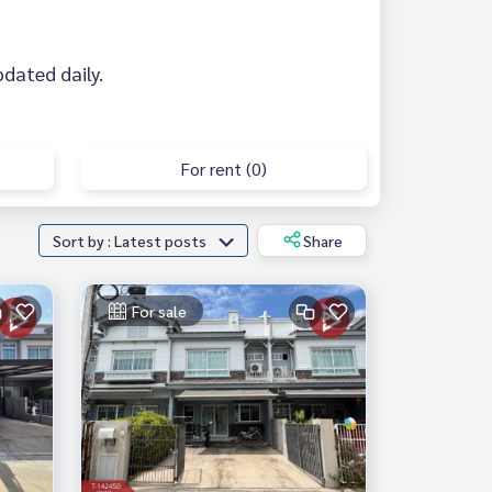
updated daily.
For rent (0)
Sort by : Latest posts
Share
For sale