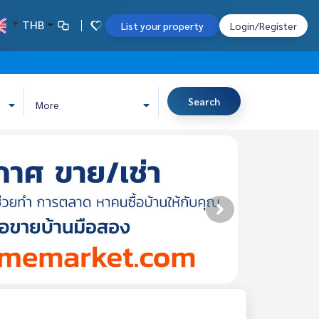
THB
List your property
Login/Register
Search
More