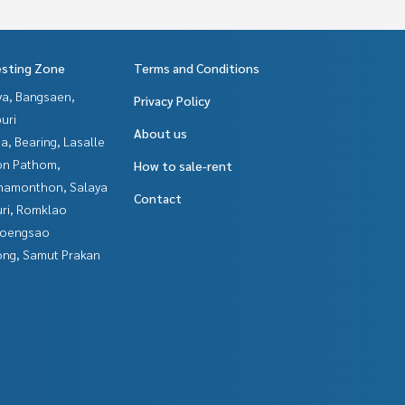
esting Zone
Terms and Conditions
ya, Bangsaen,
Privacy Policy
uri
About us
a, Bearing, Lasalle
n Pathom,
How to sale-rent
hamonthon, Salaya
Contact
uri, Romklao
hoengsao
ng, Samut Prakan