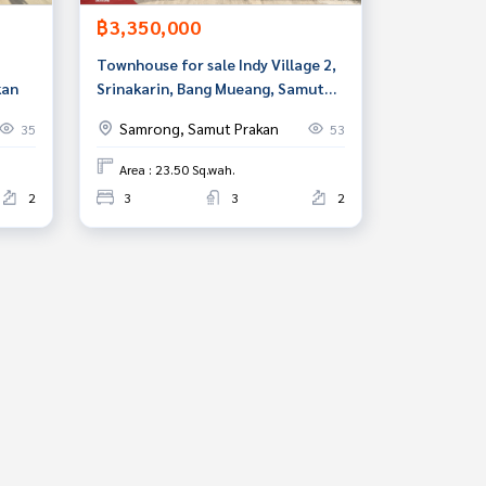
฿3,350,000
Townhouse for sale Indy Village 2,
kan
Srinakarin, Bang Mueang, Samut
Prakan
Samrong, Samut Prakan
35
53
Area : 23.50 Sq.wah.
2
3
3
2