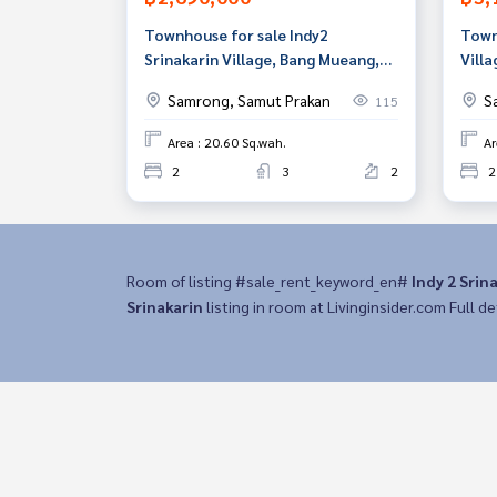
Townhouse for sale Indy2
Town
Srinakarin Village, Bang Mueang,
Villa
Samut Prakan
Prak
Samrong, Samut Prakan
S
115
Area : 20.60 Sq.wah.
Ar
2
3
2
2
Room of listing #sale_rent_keyword_en#
Indy 2 Srin
Srinakarin
listing in room at Livinginsider.com Full det