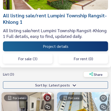
All listing sale/rent Lumpini Township Rangsit-
Khlong 1
All listing sale/rent Lumpini Township Rangsit-Khlong
1 Full details, easy to find, updated daily.
Project details
For sale (3)
For rent (0)
List (3)
Share
Sort by : Latest posts
For sale
For sale