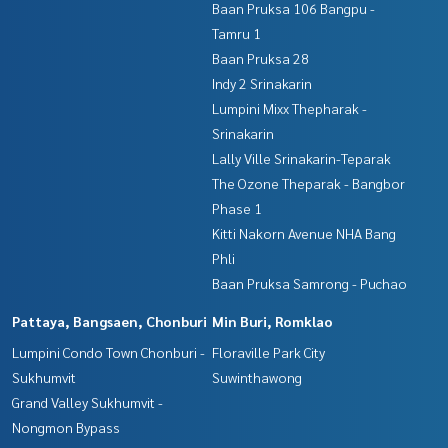
Baan Pruksa 106 Bangpu -
Tamru 1
Baan Pruksa 28
Indy 2 Srinakarin
Lumpini Mixx Thepharak -
Srinakarin
Lally Ville Srinakarin-Teparak
The Ozone Theparak - Bangbor
Phase 1
Kitti Nakorn Avenue NHA Bang
Phli
Baan Pruksa Samrong - Puchao
Pattaya, Bangsaen, Chonburi
Min Buri, Romklao
Lumpini Condo Town Chonburi -
Floraville Park City
Sukhumvit
Suwinthawong
Grand Valley Sukhumvit -
Nongmon Bypass