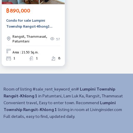
฿890,000
Condo for sale Lumpini
Township Rangsit-Khong1
(Lumpini Township Rangsit-
Rangsit, Thammasat,
Khong1)
57
Patumtani
Area : 21.50 Sq.m.
1
1
8
Room of listing #sale_rent_keyword_en#
Lumpini Township
Rangsit-Khlong 1
in Patumtani, Lam Luk Ka, Rangsit, Thammasat
Convenient travel, Easy to enter town. Recommend
Lumpini
Township Rangsit-Khlong 1
listing in room at Livinginsider.com
Full details, easy to find, updated daily.