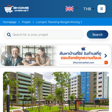
THB
Homepage
Project
Lumpini Township Rangsit-Khlong 1
Search