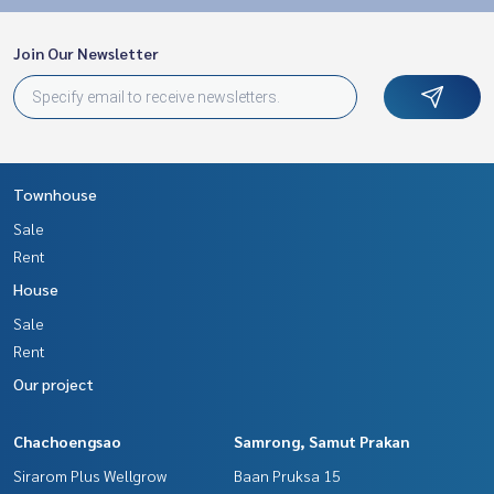
Join Our Newsletter
Townhouse
Sale
Rent
House
Sale
Rent
Our project
Chachoengsao
Samrong, Samut Prakan
Sirarom Plus Wellgrow
Baan Pruksa 15