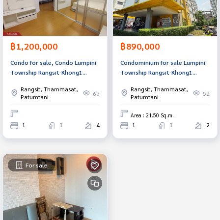
฿1,200,000
฿890,000
Condo for sale, Condo Lumpini
Condominium for sale Lumpini
Township Rangsit-Khong1
Township Rangsit-Khong1
(Lumpini Township Rangsit-
(Lumpini Township Rangsit-
Rangsit, Thammasat,
Rangsit, Thammasat,
Khong1), special price, ready to
Khong1), Thanyaburi, Pathum
65
52
Patumtani
Patumtani
move in.
Thani.
Area : 21.50 Sq.m.
1
1
4
1
1
2
For sale