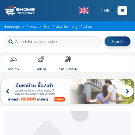
THB
Homepage
Project
Baan Pruksa Samrong - Puchao
Search
Security
Parking
Small Garden