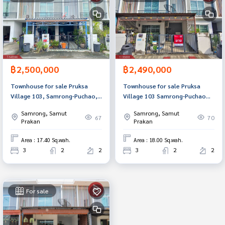
฿2,500,000
฿2,490,000
Townhouse for sale Pruksa
Townhouse for sale Pruksa
Village 103, Samrong-Puchao,
Village 103 Samrong-Puchao
Samut Prakan, ready to move
Samut Prakan
Samrong, Samut
Samrong, Samut
in.
67
70
Prakan
Prakan
Area : 17.40 Sq.wah.
Area : 18.00 Sq.wah.
3
2
2
3
2
2
For sale