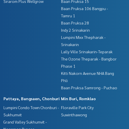
Sirarom Plus Wellgrow
Baan Pruksa 15
Baan Pruksa 106 Bangpu -
Tamru 1
Baan Pruksa 28
Indy 2 Srinakarin
Lumpini Mixx Thepharak -
Srinakarin
Lally Ville Srinakarin-Teparak
The Ozone Theparak - Bangbor
Phase 1
Kitti Nakorn Avenue NHA Bang
Phli
Baan Pruksa Samrong - Puchao
Pattaya, Bangsaen, Chonburi
Min Buri, Romklao
Lumpini Condo Town Chonburi -
Floraville Park City
Sukhumvit
Suwinthawong
Grand Valley Sukhumvit -
Nongmon Bypass