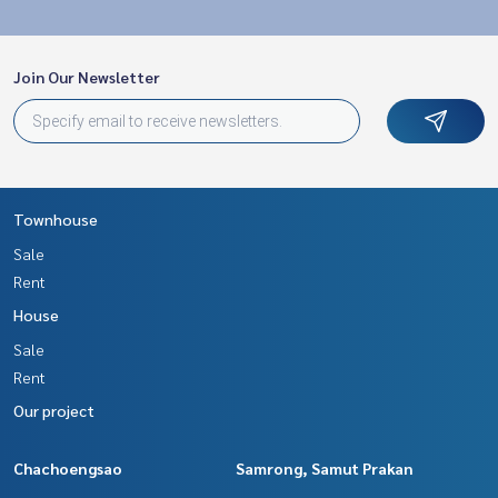
Join Our Newsletter
Townhouse
Sale
Rent
House
Sale
Rent
Our project
Chachoengsao
Samrong, Samut Prakan