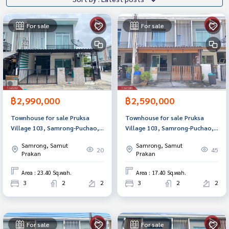
For sale
For sale
฿2,990,000
฿2,590,000
Townhouse for sale Pruksa
Townhouse for sale Pruksa
Village 103, Samrong-Puchao,
Village 103, Samrong-Puchao,
Phra Pradaeng, Samut Prakan,
Samut Prakan, ready to move
Samrong, Samut
Samrong, Samut
ready to move in.
in.
20
45
Prakan
Prakan
Area : 23.40 Sq.wah.
Area : 17.40 Sq.wah.
3
2
2
3
2
2
For sale
For sale