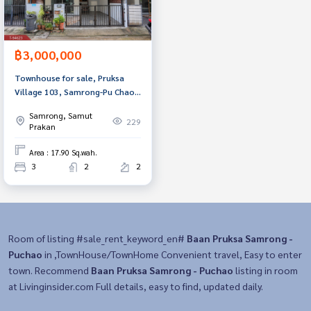
฿3,000,000
Townhouse for sale, Pruksa
Village 103, Samrong-Pu Chao,
Samut Prakan
Samrong, Samut
229
Prakan
Area : 17.90 Sq.wah.
3
2
2
Room of listing #sale_rent_keyword_en#
Baan Pruksa Samrong -
Puchao
in ,TownHouse/TownHome Convenient travel, Easy to enter
town. Recommend
Baan Pruksa Samrong - Puchao
listing in room
at Livinginsider.com Full details, easy to find, updated daily.