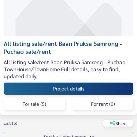
All listing sale/rent Baan Pruksa Samrong -
Puchao sale/rent
All listing sale/rent Baan Pruksa Samrong - Puchao
TownHouse/TownHome Full details, easy to find,
updated daily.
Project details
For sale (5)
For rent (0)
List (5)
Share
Sort by : Latest posts